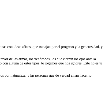
as con ideas afines, que trabajan por el progreso y la generosidad, y
 favor de las armas, los xenófobos, los que cierran los ojos ante la
do con alguna de estos tipos, te rogamos que nos ignores. Este no es tu
riosos por naturaleza, y las personas que de verdad aman hacer lo