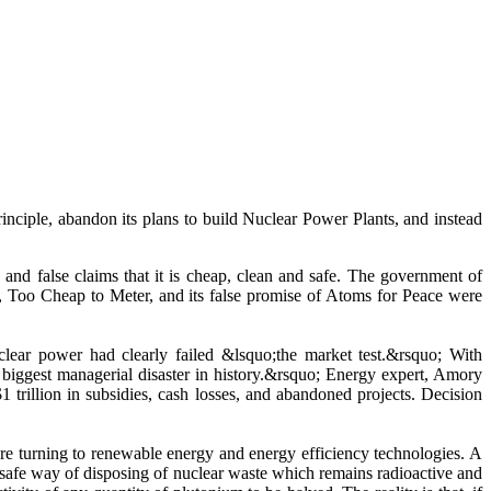
 abandon its plans to build Nuclear Power Plants, and instead
and false claims that it is cheap, clean and safe. The government of
, Too Cheap to Meter, and its false promise of Atoms for Peace were
clear power had clearly failed &lsquo;the market test.&rsquo; With
 biggest managerial disaster in history.&rsquo; Energy expert, Amory
1 trillion in subsidies, cash losses, and abandoned projects. Decision
re turning to renewable energy and energy efficiency technologies. A
a safe way of disposing of nuclear waste which remains radioactive and