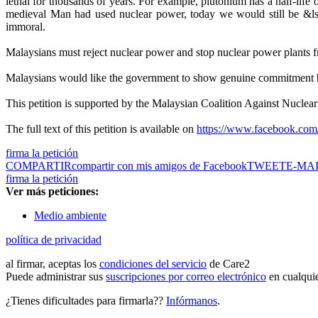
lethal for thousands of years. For example, plutonium has a half-life o
medieval Man had used nuclear power, today we would still be &lsq
immoral.
Malaysians must reject nuclear power and stop nuclear power plants f
Malaysians would like the government to show genuine commitment by 
This petition is supported by the Malaysian Coalition Against Nucl
The full text of this petition is available on
https://www.facebook.com/
firma la petición
COMPARTIR
compartir con mis amigos de Facebook
TWEET
E-MA
firma la petición
Ver más peticiones:
Medio ambiente
política de privacidad
al firmar, aceptas los
condiciones del servicio
de Care2
Puede administrar sus
suscripciones por correo electrónico
en cualqui
¿Tienes dificultades para firmarla??
Infórmanos
.