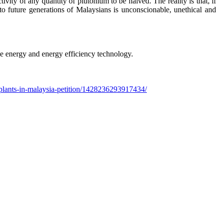
ivity of any quantity of plutonium to be halved. The reality is that, if
 future generations of Malaysians is unconscionable, unethical and
e energy and energy efficiency technology.
plants-in-malaysia-petition/1428236293917434/