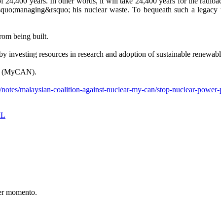
f 24,400 years. In other words, it will take 24,400 years for the radioact
uo;managing&rsquo; his nuclear waste. To bequeath such a legacy to
rom being built.
investing resources in research and adoption of sustainable renewabl
ear (MyCAN).
notes/malaysian-coalition-against-nuclear-my-can/stop-nuclear-power-
IL
er momento.