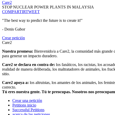
Care2
STOP NUCLEAR POWER PLANTS IN MALAYSIA
COMPARTIR
TWEET
"The best way to predict the future is to create it!"
- Denis Gabor
Crear petición
Care2
Nuestra promesa:
Bienvenido/a a Care2, la comunidad más grande del
para generar un impacto duradero.
Care2 se declara en contra de:
los fanáticos, los racistas, los acosa
realidad de manera deliberada, los maltratadores de animales, los frack
sitio.
Care2 apoya a:
los altruistas, los amantes de los animales, los femin
correcto.
Tú eres nuestra gente. Tú te preocupas. Nosotros nos preocupa
Crear una petición
Petitions inicio
Successful Petitions
acerca de las peticiones