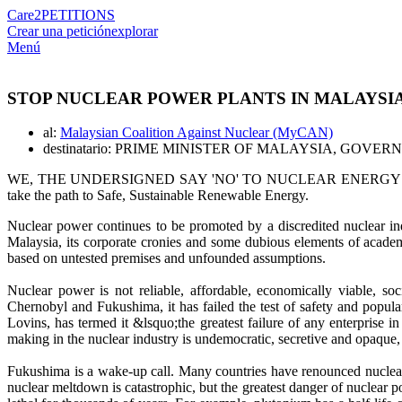
Care2
PETITIONS
Crear una petición
explorar
Menú
STOP NUCLEAR POWER PLANTS IN MALAYSI
al:
Malaysian Coalition Against Nuclear (MyCAN)
destinatario: PRIME MINISTER OF MALAYSIA, GO
WE, THE UNDERSIGNED SAY 'NO' TO NUCLEAR ENERGY and call on t
take the path to Safe, Sustainable Renewable Energy.
Nuclear power continues to be promoted by a discredited nuclear ind
Malaysia, its corporate cronies and some dubious elements of acade
based on untested premises and unfounded assumptions.
Nuclear power is not reliable, affordable, economically viable, s
Chernobyl and Fukushima, it has failed the test of safety and popul
Lovins, has termed it &lsquo;the greatest failure of any enterprise i
making in the nuclear industry is undemocratic, secretive and opaque, 
Fukushima is a wake-up call. Many countries have renounced nuclear 
nuclear meltdown is catastrophic, but the greatest danger of nuclear 