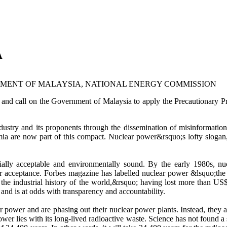
A
VERNMENT OF MALAYSIA, NATIONAL ENERGY COMMISSION
he Government of Malaysia to apply the Precautionary Principle,
ustry and its proponents through the dissemination of misinformation 
mia are now part of this compact. Nuclear power&rsquo;s lofty slogan
ocially acceptable and environmentally sound. By the early 1980s, nu
ar acceptance. Forbes magazine has labelled nuclear power &lsquo;the
n the industrial history of the world,&rsquo; having lost more than US$
and is at odds with transparency and accountability.
power and are phasing out their nuclear power plants. Instead, they a
power lies with its long-lived radioactive waste. Science has not found 