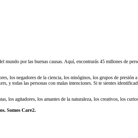
 mundo por las buenas causas. Aquí, encontrarás 45 millones de person
dores, los negadores de la ciencia, los misóginos, los grupos de presión a
ers, y todas las personas con malas intenciones. Si te sientes identifica
istas, los agitadores, los amantes de la naturaleza, los creativos, los cu
mos. Somos Care2.