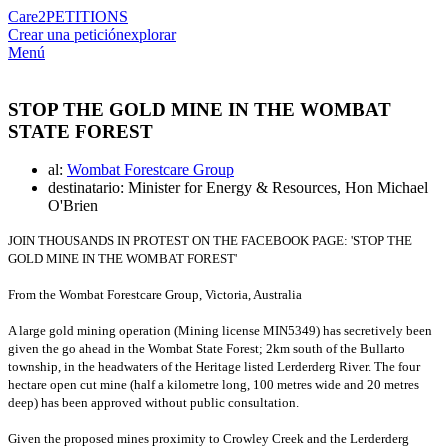
Care2
PETITIONS
Crear una petición
explorar
Menú
STOP THE GOLD MINE IN THE WOMBAT
STATE FOREST
al:
Wombat Forestcare Group
destinatario: Minister for Energy & Resources, Hon Michael
O'Brien
JOIN THOUSANDS IN PROTEST ON THE FACEBOOK PAGE: 'STOP THE
GOLD MINE IN THE WOMBAT FOREST'
From the Wombat Forestcare Group, Victoria, Australia
A large gold mining operation (Mining license MIN5349) has secretively been
given the go ahead in the Wombat State Forest; 2km south of the Bullarto
township, in the headwaters of the Heritage listed Lerderderg River.
The four
hectare open cut mine (half a kilometre long, 100 metres wide and 20 metres
deep) has been approved without public consultation.
Given the proposed mines proximity to Crowley Creek and the Lerderderg