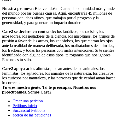
Nuestra promesa:
Bienvenido/a a Care2, la comunidad más grande
del mundo por las buenas causas. Aquí, encontrarás 45 millones de
personas con ideas afines, que trabajan por el progreso y la
generosidad, y para generar un impacto duradero.
Care2 se declara en contra de:
los fanáticos, los racistas, los
acosadores, los negadores de la ciencia, los misóginos, los grupos de
presión a favor de las armas, los xenófobos, los que cierran los ojos
ante la realidad de manera deliberada, los maltratadores de animales,
los frackers, y todas las personas con malas intenciones. Si te sientes
identificado con alguna de estos tipos, te rogamos que nos ignores.
Este no es tu sitio.
Care2 apoya a:
los altruistas, los amantes de los animales, los
feministas, los agitadores, los amantes de la naturaleza, los creativos,
los curiosos por naturaleza, y las personas que de verdad aman hacer
lo correcto.
Tú eres nuestra gente. Tú te preocupas. Nosotros nos
preocupamos. Somos Care2.
Crear una petición
Petitions inicio
Successful Petitions
acerca de las peticiones