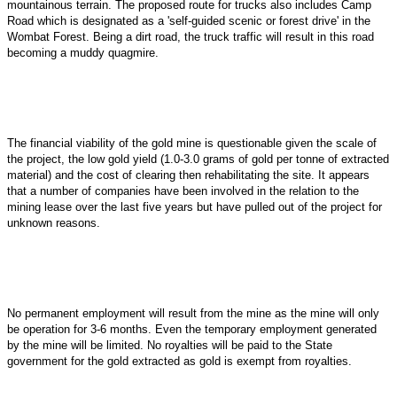
mountainous terrain. The proposed route for trucks also includes Camp
Road which is designated as a 'self-guided scenic or forest drive' in the
Wombat Forest. Being a dirt road, the truck traffic will result in this road
becoming a muddy quagmire.
The financial viability of the gold mine is questionable given the scale of
the project, the low gold yield (1.0-3.0 grams of gold per tonne of extracted
material) and the cost of clearing then rehabilitating the site. It appears
that a number of companies have been involved in the relation to the
mining lease over the last five years but have pulled out of the project for
unknown reasons.
No permanent employment will result from the mine as the mine will only
be operation for 3-6 months. Even the temporary employment generated
by the mine will be limited. No royalties will be paid to the State
government for the gold extracted as gold is exempt from royalties.