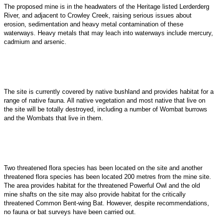
The proposed mine is in the headwaters of the Heritage listed Lerderderg
River, and adjacent to Crowley Creek, raising serious issues about
erosion, sedimentation and heavy metal contamination of these
waterways. Heavy metals that may leach into waterways include mercury,
cadmium and arsenic.
The site is currently covered by native bushland and provides habitat for a
range of native fauna. All native vegetation and most native that live on
the site will be totally destroyed, including a
number of Wombat burrows
and the Wombats that live in them.
Two threatened flora species has been located on the site and another
threatened flora species has been located 200 metres from the mine site.
The area provides habitat for the threatened Powerful Owl and the old
mine shafts on the site may also provide habitat for the critically
threatened Common Bent-wing Bat. However, despite recommendations,
no fauna or bat surveys have been carried out.