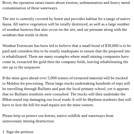
River, the operation raises issues about erosion, sedimentation and heavy metal
contamination of these waterways.
T
he site is currently covered by forest and provides habitat for a range of native
fauna. All native vegetation will be totally destroyed, as well as a
large number
of wombat burrows that also occur on the site, and we presume along with the
wombats that reside in them.
Wombat Forestcare has been led to believe that a small bond of $30,000 is to be
paid and considers this to be totally inadequate to ensure that the proposed site
is rehabilitated. There are many examples where small mining companies have
come in, extracted the gold then the company folds, leaving rehabilitating the
site up to the taxpayers.
If the mine goes ahead over 5,000 tonnes of extracted material will be trucked
to Maldon for processing. These large trucks undertaking hundreds of trips will
be travelling through Bullarto and past the local primary school, yet it appears
that no Bullarto residents were consulted. The trucks will then undertake the
80km round trip damaging our local roads. It will be Hepburn residents that will
have to foot the bill for road repairs not the mine owners.
Please help us protect our forests, native wildlife and waterways from
unnecessary mining destruction.
1. Sign the petition