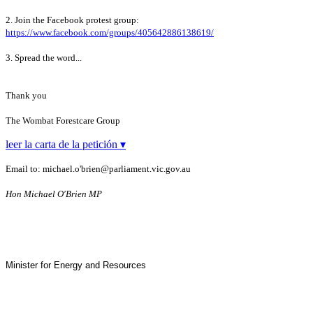
2. Join the Facebook protest group:
https://www.facebook.com/groups/405642886138619/
3. Spread the word...
Thank you
The Wombat Forestcare Group
leer la carta de la petición ▾
Email to: michael.o'brien@parliament.vic.gov.au
Hon
Michael O'Brien MP
Minister for Energy and Resources