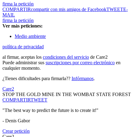
firma la petición
COMPARTIR
compartir con mis amigos de Facebook
TWEET
E-
MAIL
firma la petición
Ver más peticiones:
Medio ambiente
política de privacidad
al firmar, aceptas los
condiciones del servicio
de Care2
Puede administrar sus
suscripciones por correo electrónico
en
cualquier momento.
¿Tienes dificultades para firmarla??
Infórmanos
.
Care2
STOP THE GOLD MINE IN THE WOMBAT STATE FOREST
COMPARTIR
TWEET
"The best way to predict the future is to create it!"
- Denis Gabor
Crear petición
Care2