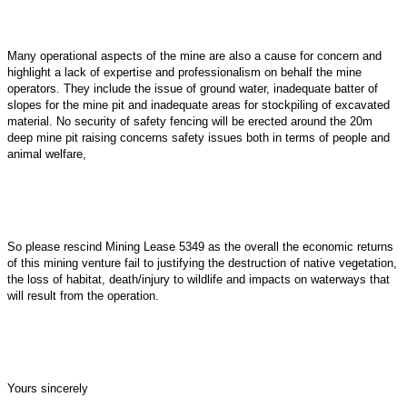
Many operational aspects of the mine are also a cause for concern and
highlight a lack of expertise and professionalism on behalf the mine
operators. They include the issue of ground water, inadequate batter of
slopes for the mine pit and inadequate areas for stockpiling of excavated
material. No security of safety fencing will be erected around the 20m
deep mine pit raising concerns safety issues both in terms of people and
animal welfare,
So please rescind Mining Lease 5349 as the overall the economic returns
of this mining venture fail to justifying the destruction of native vegetation,
the loss of habitat, death/injury to wildlife and impacts on waterways that
will result from the operation.
Yours sincerely