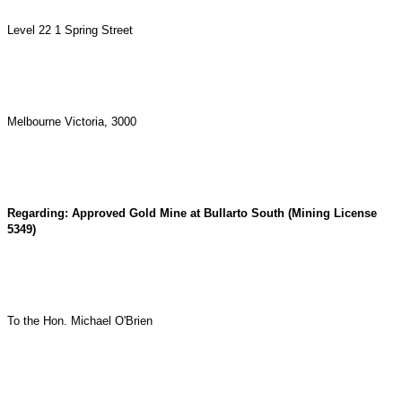
Level 22 1 Spring Street
Melbourne Victoria, 3000
Regarding: Approved Gold Mine at Bullarto South (Mining License
5349)
To the Hon. Michael O'Brien