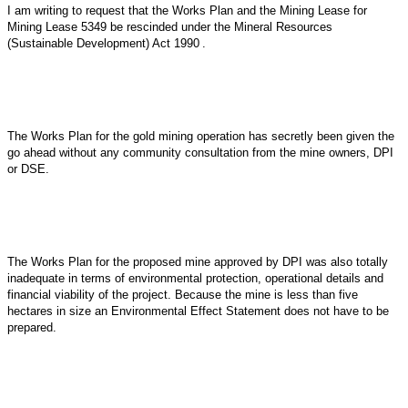
I am writing to request that the Works Plan and the Mining Lease for
Mining Lease 5349 be rescinded under the
Mineral Resources
(Sustainable Development) Act 1990
.
The Works Plan for the gold mining operation has secretly been given the
go ahead without any community consultation from the mine owners, DPI
or DSE.
The Works Plan for the proposed mine approved by DPI was also totally
inadequate in terms of environmental protection, operational details and
financial viability of the project. Because the mine is less than five
hectares in size an Environmental Effect Statement does not have to be
prepared.