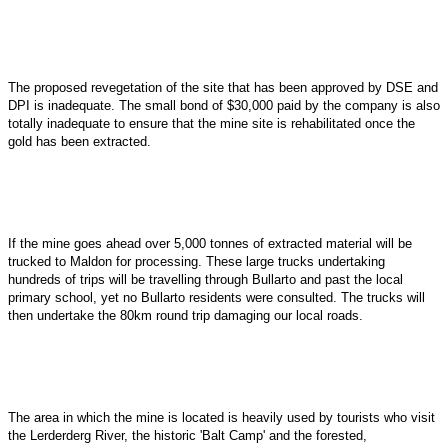
The proposed revegetation of the site that has been approved by DSE and
DPI is inadequate. The small bond of $30,000 paid by the company is also
totally inadequate to ensure that the mine site is rehabilitated once the
gold has been extracted.
If the mine goes ahead over 5,000 tonnes of extracted material will be
trucked to Maldon for processing. These large trucks undertaking
hundreds of trips will be travelling through Bullarto and past the local
primary school, yet no Bullarto residents were consulted. The trucks will
then undertake the 80km round trip damaging our local roads.
The area in which the mine is located is heavily used by tourists who visit
the Lerderderg River, the historic 'Balt Camp' and the forested,