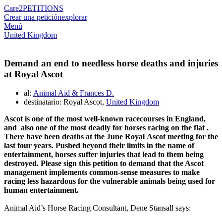
Care2
PETITIONS
Crear una petición
explorar
Menú
United Kingdom
Demand an end to needless horse deaths and injuries
at Royal Ascot
al:
Animal Aid & Frances D.
destinatario: Royal Ascot,
United Kingdom
Ascot
is one of the most well-known
racecourses
in England,
and also
one of
the most deadly
for horses racing on the
flat
.
There have been deaths at
the June Royal
Ascot
meeting f
or the
last four years
. Pushed beyond their limits in the name of
entertainment, horses suffer injuries that lead to
them
being
destroyed. Please sign this petition to demand that
the Ascot
management implements
common-
sense measures to make
racing
less hazardous
for the vulnerable animals being used for
human entertainment.
Animal Aid’s Horse Racing Consultant, Dene Stansall says: