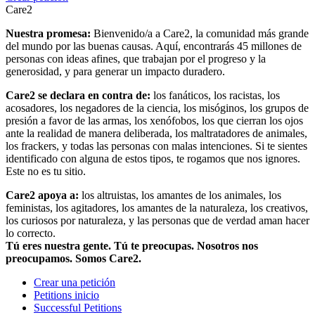
Care2
Nuestra promesa:
Bienvenido/a a Care2, la comunidad más grande
del mundo por las buenas causas. Aquí, encontrarás 45 millones de
personas con ideas afines, que trabajan por el progreso y la
generosidad, y para generar un impacto duradero.
Care2 se declara en contra de:
los fanáticos, los racistas, los
acosadores, los negadores de la ciencia, los misóginos, los grupos de
presión a favor de las armas, los xenófobos, los que cierran los ojos
ante la realidad de manera deliberada, los maltratadores de animales,
los frackers, y todas las personas con malas intenciones. Si te sientes
identificado con alguna de estos tipos, te rogamos que nos ignores.
Este no es tu sitio.
Care2 apoya a:
los altruistas, los amantes de los animales, los
feministas, los agitadores, los amantes de la naturaleza, los creativos,
los curiosos por naturaleza, y las personas que de verdad aman hacer
lo correcto.
Tú eres nuestra gente. Tú te preocupas. Nosotros nos
preocupamos. Somos Care2.
Crear una petición
Petitions inicio
Successful Petitions