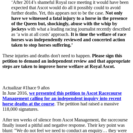
‘After 2014’s shameful Royal race meeting it would have been
expected that Ascot would do all it possibly could to avoid
further deaths. Yet, this appears not to be the case.
Not only
have we witnessed a fatal injury to a horse in the presence
of the Queen but, shockingly, abuse with the whip by
jockeys
with what a leading racing journalist recently described
as ‘a win at all costs’ approach.
It is time the welfare of race
horses was independently reviewed and concerted action
taken to stop horses suffering.’
These injuries and deaths don't need to happen.
Please sign this
petition to demand an independent review and that appropriate
steps are taken to improve horse welfare at Royal Ascot.
Actualizar #1
hace 9 años
In June 2016,
we presented this petition to Ascot Racecourse
Management calling for an independent inquiry into recent
horse deaths at the course
. The petition had raised a massive
118,000 signatures.
After ten weeks of silence from Ascot Management, the racecourse
finally issued a pitiful and negative response. Their key point was
blunt: "We do not feel we need to conduct an enquiry… they were