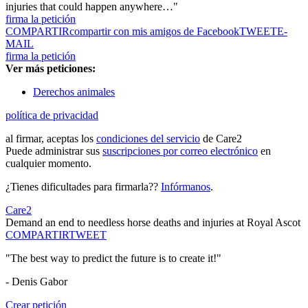
injuries that could happen anywhere…"
firma la petición
COMPARTIR
compartir con mis amigos de Facebook
TWEET
E-
MAIL
firma la petición
Ver más peticiones:
Derechos animales
política de privacidad
al firmar, aceptas los
condiciones del servicio
de Care2
Puede administrar sus
suscripciones por correo electrónico
en
cualquier momento.
¿Tienes dificultades para firmarla??
Infórmanos
.
Care2
Demand an end to needless horse deaths and injuries at Royal Ascot
COMPARTIR
TWEET
"The best way to predict the future is to create it!"
- Denis Gabor
Crear petición