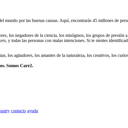
 mundo por las buenas causas. Aquí, encontrarás 45 millones de person
dores, los negadores de la ciencia, los misóginos, los grupos de presión a
ers, y todas las personas con malas intenciones. Si te sientes identifica
istas, los agitadores, los amantes de la naturaleza, los creativos, los cu
mos. Somos Care2.
quiry
contacto
ayuda