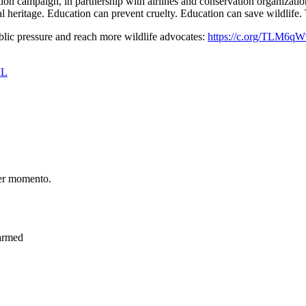
ion campaign, in partnership with airlines and conservation organizatio
ral heritage. Education can prevent cruelty. Education can save wildlife.
lic pressure and reach more wildlife advocates:
https://c.org/TLM6q
IL
er momento.
Harmed