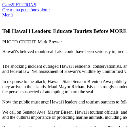
Care2
PETITIONS
Crear una petición
explorar
Menú
Tell Hawai'i Leaders: Educate Tourists Before MORE
PHOTO CREDIT: Mark Brewer
Hawai'i's beloved monk seal Laka could have been seriously injured o
The shocking incident outraged Hawai'i residents, conservationists, 
and federal law. Yet harassment of Hawai'i's wildlife by uninformed vi
In response to the attack, Hawai'i State Senator Brenton Awa publicly c
they arrive in the islands. Maui Mayor Richard Bissen strongly condem
the person suspected of attempting to harm the seal.
Now the public must urge Hawai'i leaders and tourism partners to fo
We call on Senator Awa, Mayor Bissen, Hawai'i tourism officials, and 
and the cultural importance of protecting marine animals, including mon