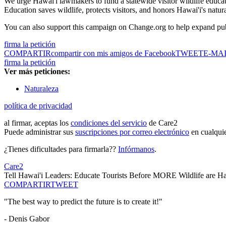
We urge Hawai'i lawmakers to fund a statewide visitor wildlife educat
Education saves wildlife, protects visitors, and honors Hawai'i's natu
You can also support this campaign on Change.org to help expand pub
firma la petición
COMPARTIR
compartir con mis amigos de Facebook
TWEET
E-MA
firma la petición
Ver más peticiones:
Naturaleza
política de privacidad
al firmar, aceptas los
condiciones del servicio
de Care2
Puede administrar sus
suscripciones por correo electrónico
en cualqui
¿Tienes dificultades para firmarla??
Infórmanos
.
Care2
Tell Hawai'i Leaders: Educate Tourists Before MORE Wildlife are 
COMPARTIR
TWEET
"The best way to predict the future is to create it!"
- Denis Gabor