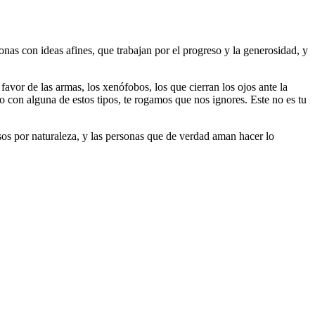
as con ideas afines, que trabajan por el progreso y la generosidad, y
 favor de las armas, los xenófobos, los que cierran los ojos ante la
do con alguna de estos tipos, te rogamos que nos ignores. Este no es tu
riosos por naturaleza, y las personas que de verdad aman hacer lo