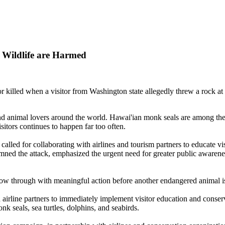
 Wildlife are Harmed
r killed when a visitor from Washington state allegedly threw a rock 
and animal lovers around the world. Hawai'ian monk seals are among the
sitors continues to happen far too often.
alled for collaborating with airlines and tourism partners to educate vi
ned the attack, emphasized the urgent need for greater public awareness
llow through with meaningful action before another endangered animal 
airline partners to immediately implement visitor education and conser
k seals, sea turtles, dolphins, and seabirds.