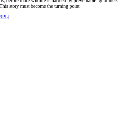
ns, before more wildlife is harmed by preventable ignorance.
 This story must become the turning point.
W9PLj