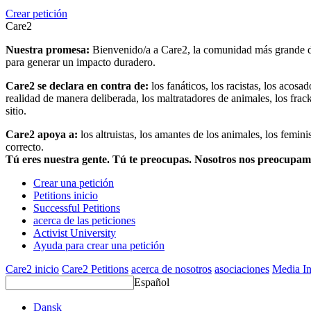
Crear petición
Care2
Nuestra promesa:
Bienvenido/a a Care2, la comunidad más grande del
para generar un impacto duradero.
Care2 se declara en contra de:
los fanáticos, los racistas, los acosa
realidad de manera deliberada, los maltratadores de animales, los frack
sitio.
Care2 apoya a:
los altruistas, los amantes de los animales, los femin
correcto.
Tú eres nuestra gente. Tú te preocupas. Nosotros nos preocupa
Crear una petición
Petitions inicio
Successful Petitions
acerca de las peticiones
Activist University
Ayuda para crear una petición
Care2 inicio
Care2 Petitions
acerca de nosotros
asociaciones
Media In
Español
Dansk