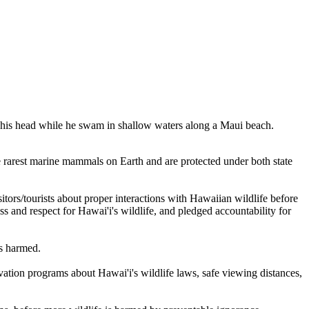
at his head while he swam in shallow waters along a Maui beach.
 rarest marine mammals on Earth and are protected under both state
sitors/tourists about proper interactions with Hawaiian wildlife before
 and respect for Hawai'i's wildlife, and pledged accountability for
is harmed.
vation programs about Hawai'i's wildlife laws, safe viewing distances,