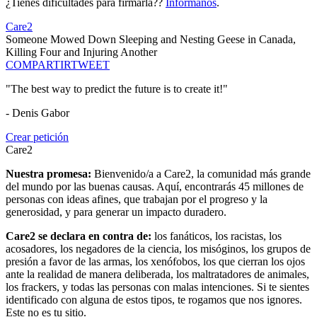
¿Tienes dificultades para firmarla??
Infórmanos
.
Care2
Someone Mowed Down Sleeping and Nesting Geese in Canada,
Killing Four and Injuring Another
COMPARTIR
TWEET
"The best way to predict the future is to create it!"
- Denis Gabor
Crear petición
Care2
Nuestra promesa:
Bienvenido/a a Care2, la comunidad más grande
del mundo por las buenas causas. Aquí, encontrarás 45 millones de
personas con ideas afines, que trabajan por el progreso y la
generosidad, y para generar un impacto duradero.
Care2 se declara en contra de:
los fanáticos, los racistas, los
acosadores, los negadores de la ciencia, los misóginos, los grupos de
presión a favor de las armas, los xenófobos, los que cierran los ojos
ante la realidad de manera deliberada, los maltratadores de animales,
los frackers, y todas las personas con malas intenciones. Si te sientes
identificado con alguna de estos tipos, te rogamos que nos ignores.
Este no es tu sitio.