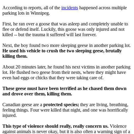
According to reports, all of the
incidents
happened across multiple
parking lots in Winnipeg.
First, he ran over a goose that was asleep and completely unable to
flee or defend itself. Luckily, this goose was only injured and not
killed -- but the trauma it suffered will last forever.
Next, the boy found two more sleeping geese in another parking lot.
He used his vehicle to crush the two sleeping geese, brutally
killing them.
About 20 minutes later, he found his next victims in another parking
lot. He flushed two geese from their nests, where they might have
even had eggs or chicks that they were taking care of.
These geese must have been terrified as he chased them down
and drove over them, killing them.
Canadian geese are a
protected species;
they are living, breathing,
feeling things. Four were killed that night, and one was horrifically
injured.
This type of violence should really, really concern us.
Violence
against animals is never okay, but it is also often a warning sign of a