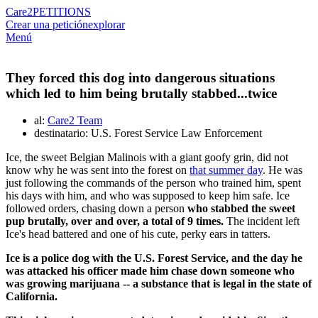
Care2
PETITIONS
Crear una petición
explorar
Menú
They forced this dog into dangerous situations
which led to him being brutally stabbed...twice
al:
Care2 Team
destinatario: U.S. Forest Service Law Enforcement
Ice, the sweet Belgian Malinois with a giant goofy grin, did not
know why he was sent into the forest on
that summer day
. He was
just following the commands of the person who trained him, spent
his days with him, and who was supposed to keep him safe. Ice
followed orders, chasing down a person
who stabbed the sweet
pup brutally, over and over, a total of 9 times.
The incident left
Ice's head battered and one of his cute, perky ears in tatters.
Ice is a police dog with the U.S. Forest Service, and the day he
was attacked his officer made him chase down someone who
was growing marijuana -- a substance that is legal in the state of
California.