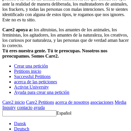
ante la realidad de manera deliberada, los maltratadores de animales,
los frackers, y todas las personas con malas intenciones. Si te sientes
identificado con alguna de estos tipos, te rogamos que nos ignores.
Este no es tu sitio.
Care2 apoya a:
los altruistas, los amantes de los animales, los
feministas, los agitadores, los amantes de la naturaleza, los creativos,
los curiosos por naturaleza, y las personas que de verdad aman hacer
lo correcto.
Tú eres nuestra gente. Tú te preocupas. Nosotros nos
preocupamos. Somos Care2.
Crear una petición
Petitions inicio
Successful Petitions
acerca de las peticiones
Activist University
Ayuda para crear una petición
Care2 inicio
Care2 Petitions
acerca de nosotros
asociaciones
Media
Inquiry
contacto
ayuda
Español
Dansk
Deutsch