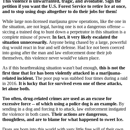
This violence is unwarranted, tragic, and avoidable. Sign the
petition if you want the U.S. Forest Service to retire Ice at once,
and to stop using dogs altogether to do their jobs for them!
While large non-licensed marijauna grow operations, like the one in
the situation, are not legal, having one is not a dangerous offense --
siccing a trained dog to hunt down a perpetrator in this situation is a
complete misuse of power.
In fact, it very likely escalated the
situation unnecessarily.
Anyone being chased by a large, powerful
dog would react in fear and self defense. Had Ice not been coerced
into going after the man and law enforcement done their job
themselves, this violence never would've taken place.
As if this heartbreaking situation wasn't bad enough,
this is not the
first time that Ice has been violently attacked in a marijuana-
related incident.
The poor pup was stabbed four times during a raid
in 2016.
It is lucky that Ice survived even one of these attacks,
let alone both.
Too often, drug-related crimes are used as an excuse for
excessive force -- of which using a police dog is an example.
By
sending in a dog and forcing it to attack, law enforcement instigated
the violence in both cases.
Their actions are dangerous,
thoughtless, and are to blame for what happened to sweet Ice.
Dogs are born into this world with very little free will of their own.