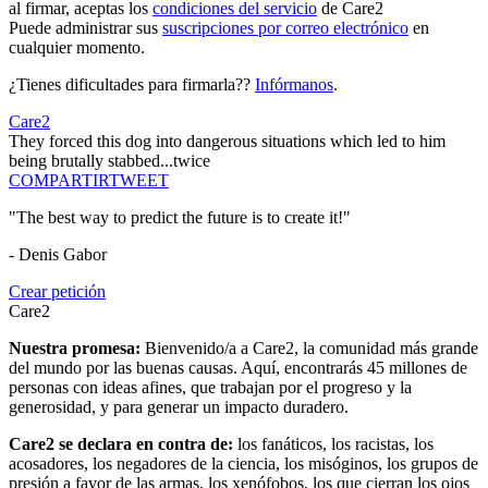
al firmar, aceptas los
condiciones del servicio
de Care2
Puede administrar sus
suscripciones por correo electrónico
en
cualquier momento.
¿Tienes dificultades para firmarla??
Infórmanos
.
Care2
They forced this dog into dangerous situations which led to him
being brutally stabbed...twice
COMPARTIR
TWEET
"The best way to predict the future is to create it!"
- Denis Gabor
Crear petición
Care2
Nuestra promesa:
Bienvenido/a a Care2, la comunidad más grande
del mundo por las buenas causas. Aquí, encontrarás 45 millones de
personas con ideas afines, que trabajan por el progreso y la
generosidad, y para generar un impacto duradero.
Care2 se declara en contra de:
los fanáticos, los racistas, los
acosadores, los negadores de la ciencia, los misóginos, los grupos de
presión a favor de las armas, los xenófobos, los que cierran los ojos