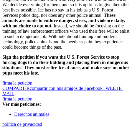
We decide everything for them, and so it is up to us to give them the
best lives possible. Ice has no say in his job as a U.S. Forest
Services police dog, nor does any other police animal.
These
animals are made to endure danger, stress, and violence daily,
with no choice to opt out.
Instead, we should be focusing on the
training of law enforcement officers who used their free will to enlist
in such a dangerous job. With intentional training and modern
technology, police animals and the needless pain they experience
could become things of the past.
Sign the petition if you want the U.S. Forest Service to stop
forcing dogs to do their bidding and placing them in dangerous
situations! They must retire Ice at once, and make sure no other
pups meet his fate.
firma la petición
COMPARTIR
compartir con mis amigos de Facebook
TWEET
E-
MAIL
firma la petición
Ver más peticiones:
Derechos animales
política de privacidad