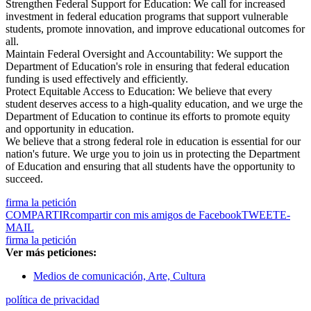
Strengthen Federal Support for Education: We call for increased
investment in federal education programs that support vulnerable
students, promote innovation, and improve educational outcomes for
all.
Maintain Federal Oversight and Accountability: We support the
Department of Education's role in ensuring that federal education
funding is used effectively and efficiently.
Protect Equitable Access to Education: We believe that every
student deserves access to a high-quality education, and we urge the
Department of Education to continue its efforts to promote equity
and opportunity in education.
We believe that a strong federal role in education is essential for our
nation's future. We urge you to join us in protecting the Department
of Education and ensuring that all students have the opportunity to
succeed.
firma la petición
COMPARTIR
compartir con mis amigos de Facebook
TWEET
E-
MAIL
firma la petición
Ver más peticiones:
Medios de comunicación, Arte, Cultura
política de privacidad