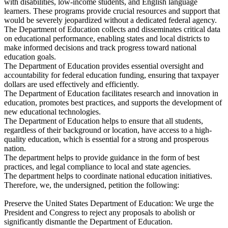
with disabilities, low-income students, and English language
learners. These programs provide crucial resources and support that
would be severely jeopardized without a dedicated federal agency.
The Department of Education collects and disseminates critical data
on educational performance, enabling states and local districts to
make informed decisions and track progress toward national
education goals.
The Department of Education provides essential oversight and
accountability for federal education funding, ensuring that taxpayer
dollars are used effectively and efficiently.
The Department of Education facilitates research and innovation in
education, promotes best practices, and supports the development of
new educational technologies.
The Department of Education helps to ensure that all students,
regardless of their background or location, have access to a high-
quality education, which is essential for a strong and prosperous
nation.
The department helps to provide guidance in the form of best
practices, and legal compliance to local and state agencies.
The department helps to coordinate national education initiatives.
Therefore, we, the undersigned, petition the following:
Preserve the United States Department of Education: We urge the
President and Congress to reject any proposals to abolish or
significantly dismantle the Department of Education.