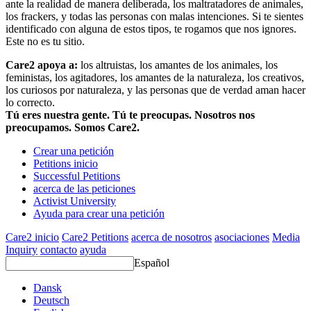
ante la realidad de manera deliberada, los maltratadores de animales,
los frackers, y todas las personas con malas intenciones. Si te sientes
identificado con alguna de estos tipos, te rogamos que nos ignores.
Este no es tu sitio.
Care2 apoya a:
los altruistas, los amantes de los animales, los
feministas, los agitadores, los amantes de la naturaleza, los creativos,
los curiosos por naturaleza, y las personas que de verdad aman hacer
lo correcto.
Tú eres nuestra gente. Tú te preocupas. Nosotros nos
preocupamos. Somos Care2.
Crear una petición
Petitions inicio
Successful Petitions
acerca de las peticiones
Activist University
Ayuda para crear una petición
Care2 inicio
Care2 Petitions
acerca de nosotros
asociaciones
Media
Inquiry
contacto
ayuda
Español
Dansk
Deutsch