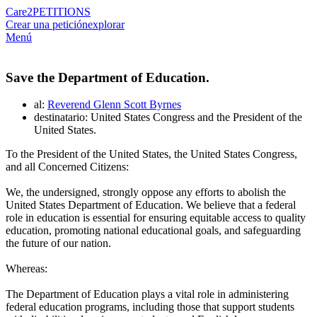
Care2
PETITIONS
Crear una petición
explorar
Menú
Save the Department of Education.
al:
Reverend Glenn Scott Byrnes
destinatario: United States Congress and the President of the
United States.
To the President of the United States, the United States Congress,
and all Concerned Citizens:
We, the undersigned, strongly oppose any efforts to abolish the
United States Department of Education. We believe that a federal
role in education is essential for ensuring equitable access to quality
education, promoting national educational goals, and safeguarding
the future of our nation.
Whereas:
The Department of Education plays a vital role in administering
federal education programs, including those that support students