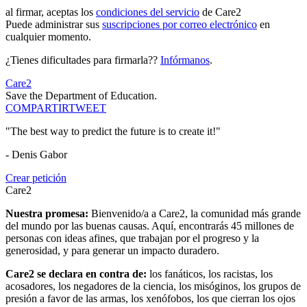
al firmar, aceptas los
condiciones del servicio
de Care2
Puede administrar sus
suscripciones por correo electrónico
en
cualquier momento.
¿Tienes dificultades para firmarla??
Infórmanos
.
Care2
Save the Department of Education.
COMPARTIR
TWEET
"The best way to predict the future is to create it!"
- Denis Gabor
Crear petición
Care2
Nuestra promesa:
Bienvenido/a a Care2, la comunidad más grande
del mundo por las buenas causas. Aquí, encontrarás 45 millones de
personas con ideas afines, que trabajan por el progreso y la
generosidad, y para generar un impacto duradero.
Care2 se declara en contra de:
los fanáticos, los racistas, los
acosadores, los negadores de la ciencia, los misóginos, los grupos de
presión a favor de las armas, los xenófobos, los que cierran los ojos