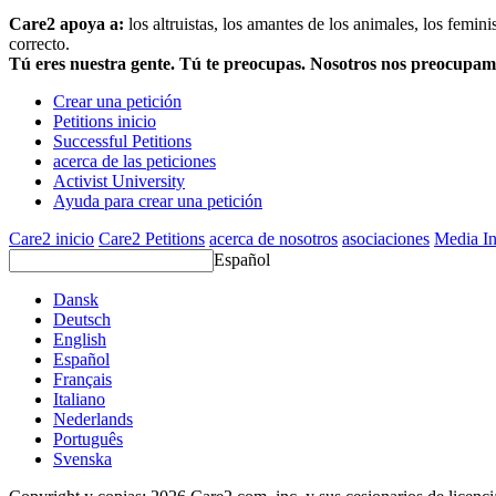
Care2 apoya a:
los altruistas, los amantes de los animales, los femin
correcto.
Tú eres nuestra gente. Tú te preocupas. Nosotros nos preocupa
Crear una petición
Petitions inicio
Successful Petitions
acerca de las peticiones
Activist University
Ayuda para crear una petición
Care2 inicio
Care2 Petitions
acerca de nosotros
asociaciones
Media In
Español
Dansk
Deutsch
English
Español
Français
Italiano
Nederlands
Português
Svenska