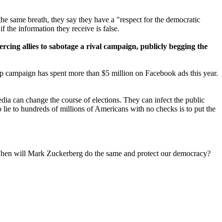
 the same breath, they say they have a "respect for the democratic
f the information they receive is false.
oercing allies to sabotage a rival campaign, publicly begging the
mp campaign has spent more than $5 million on Facebook ads this year.
dia can change the course of elections. They can infect the public
o lie to hundreds of millions of Americans with no checks is to put the
. When will Mark Zuckerberg do the same and protect our democracy?