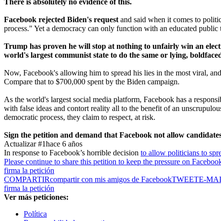
There is absolutely no evidence of this.
Facebook rejected Biden's request
and said when it comes to politic
process." Yet a democracy can only function with an educated public tha
Trump has proven he will stop at nothing to unfairly win an electio
world's largest communist state to do the same or lying, boldface
Now, Facebook's allowing him to spread his lies in the most viral, a
Compare that to $700,000 spent by the Biden campaign.
As the world's largest social media platform, Facebook has a responsib
with false ideas and contort reality all to the benefit of an unscrupu
democratic process, they claim to respect, at risk.
Sign the petition and demand that Facebook not allow candidates o
Actualizar #1
hace 6 años
In response to Facebook’s horrible decision
to allow politicians to spr
Please continue to share this petition to keep the pressure on Faceboo
firma la petición
COMPARTIR
compartir con mis amigos de Facebook
TWEET
E-MA
firma la petición
Ver más peticiones:
Política