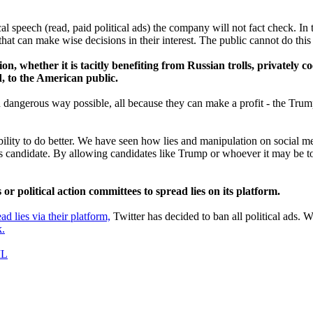
al speech (read, paid political ads) the company will not fact check. In
t can make wise decisions in their interest. The public cannot do this i
n, whether it is tacitly benefiting from Russian trolls, privately c
d, to the American public.
nd dangerous way possible, all because they can make a profit - the Tru
ility to do better. We have seen how lies and manipulation on social me
lous candidate. By allowing candidates like Trump or whoever it may be t
r political action committees to spread lies on its platform.
ead lies via their platform,
Twitter has decided to ban all political ads
k.
IL