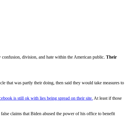
w confusion, division, and hate within the American public.
Their
le that was partly their doing, then said they would take measures to
ebook is still ok with lies being spread on their site.
At least if those
lse claims that Biden abused the power of his office to benefit