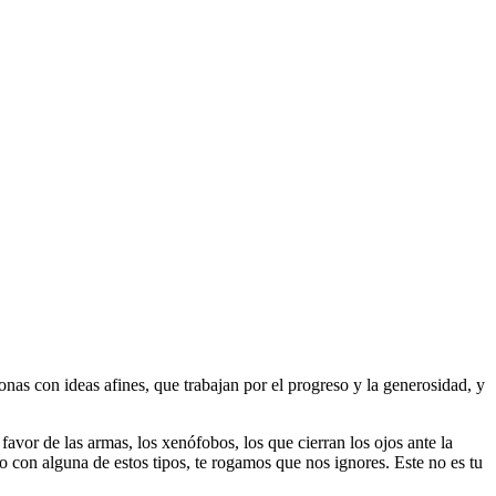
as con ideas afines, que trabajan por el progreso y la generosidad, y
 favor de las armas, los xenófobos, los que cierran los ojos ante la
do con alguna de estos tipos, te rogamos que nos ignores. Este no es tu