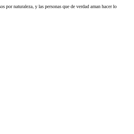
riosos por naturaleza, y las personas que de verdad aman hacer lo