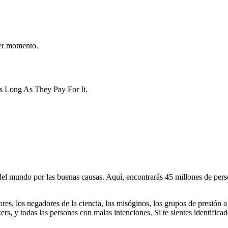
er momento.
As Long As They Pay For It.
 mundo por las buenas causas. Aquí, encontrarás 45 millones de person
dores, los negadores de la ciencia, los misóginos, los grupos de presión a
ers, y todas las personas con malas intenciones. Si te sientes identifica