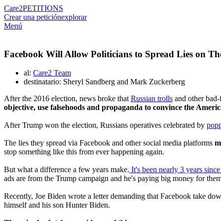
Care2
PETITIONS
Crear una petición
explorar
Menú
Facebook Will Allow Politicians to Spread Lies on Th
al:
Care2 Team
destinatario: Sheryl Sandberg and Mark Zuckerberg
After the 2016 election, news broke that
Russian trolls
and other bad-f
objective, use falsehoods and propaganda to convince the Americ
After Trump won the election, Russians operatives celebrated by
pop
The lies they spread via Facebook and other social media platforms
m
stop something like this from ever happening again.
But what a difference a few years make.
It's been nearly 3 years since 
ads are from the Trump campaign and he's paying big money for them
Recently, Joe Biden wrote a letter demanding that Facebook take down
himself and his son Hunter Biden.