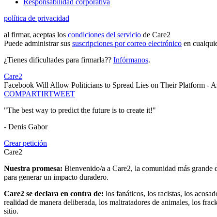
Responsabilidad corporativa
política de privacidad
al firmar, aceptas los
condiciones del servicio
de Care2
Puede administrar sus
suscripciones por correo electrónico
en cualqui
¿Tienes dificultades para firmarla??
Infórmanos
.
Care2
Facebook Will Allow Politicians to Spread Lies on Their Platform - 
COMPARTIR
TWEET
"The best way to predict the future is to create it!"
- Denis Gabor
Crear petición
Care2
Nuestra promesa:
Bienvenido/a a Care2, la comunidad más grande del
para generar un impacto duradero.
Care2 se declara en contra de:
los fanáticos, los racistas, los acosa
realidad de manera deliberada, los maltratadores de animales, los frack
sitio.