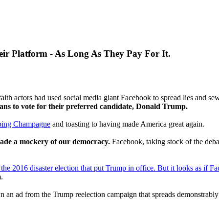
eir Platform - As Long As They Pay For It.
aith actors had used social media giant Facebook to spread lies and se
ans to vote for their preferred candidate, Donald Trump.
ping Champagne
and toasting to having made America great again.
ade a mockery of our democracy.
Facebook, taking stock of the debac
the 2016 disaster election that put Trump in office. But it looks as if Fac
.
 an ad from the Trump reelection campaign that spreads demonstrably fa