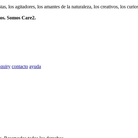
istas, los agitadores, los amantes de la naturaleza, los creativos, los cu
mos. Somos Care2.
quiry
contacto
ayuda