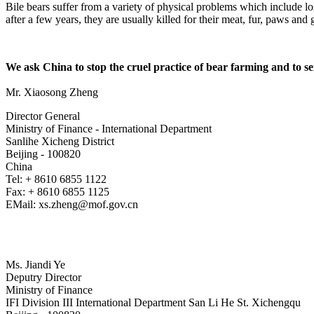
Bile bears suffer from a variety of physical problems which include lo
after a few years, they are usually killed for their meat, fur, paws an
We ask China to stop the cruel practice of bear farming and to se
Mr. Xiaosong Zheng
Director General
Ministry of Finance - International Department
Sanlihe Xicheng District
Beijing - 100820
China
Tel: + 8610 6855 1122
Fax: + 8610 6855 1125
EMail: xs.zheng@mof.gov.cn
Ms. Jiandi Ye
Deputry Director
Ministry of Finance
IFI Division III International Department San Li He St. Xichengqu