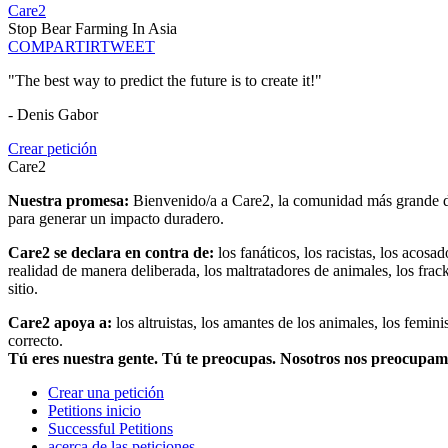
Care2
Stop Bear Farming In Asia
COMPARTIR
TWEET
"The best way to predict the future is to create it!"
- Denis Gabor
Crear petición
Care2
Nuestra promesa:
Bienvenido/a a Care2, la comunidad más grande del
para generar un impacto duradero.
Care2 se declara en contra de:
los fanáticos, los racistas, los acosa
realidad de manera deliberada, los maltratadores de animales, los frack
sitio.
Care2 apoya a:
los altruistas, los amantes de los animales, los femin
correcto.
Tú eres nuestra gente. Tú te preocupas. Nosotros nos preocupa
Crear una petición
Petitions inicio
Successful Petitions
acerca de las peticiones