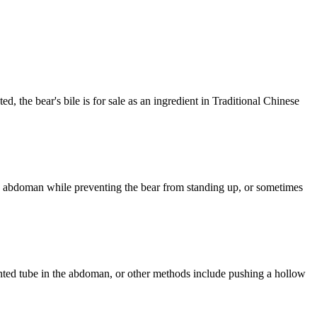
ed, the bear's bile is for sale as an ingredient in Traditional Chinese
ar's abdoman while preventing the bear from standing up, or sometimes
lanted tube in the abdoman, or other methods include pushing a hollow