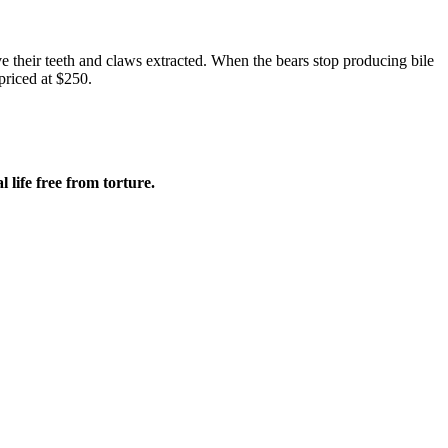
ve their teeth and claws extracted. When the bears stop producing bile
priced at $250.
 life free from torture.