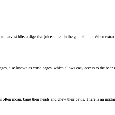
o harvest bile, a digestive juice stored in the gall bladder. When extract
on cages, also known as crush cages, which allows easy access to the be
bears often moan, bang their heads and chew their paws. There is an imp