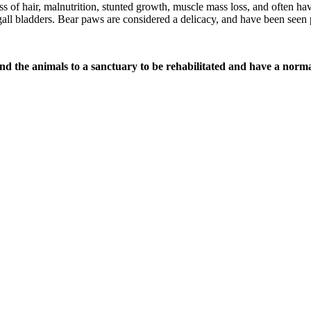
ss of hair, malnutrition, stunted growth, muscle mass loss, and often ha
d gall bladders. Bear paws are considered a delicacy, and have been seen 
nd the animals to a sanctuary to be rehabilitated and have a normal