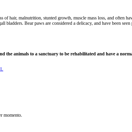
ss of hair, malnutrition, stunted growth, muscle mass loss, and often ha
d gall bladders. Bear paws are considered a delicacy, and have been seen 
nd the animals to a sanctuary to be rehabilitated and have a normal
IL
er momento.