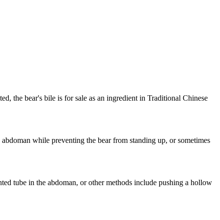
ed, the bear's bile is for sale as an ingredient in Traditional Chinese
ar's abdoman while preventing the bear from standing up, or sometimes
lanted tube in the abdoman, or other methods include pushing a hollow