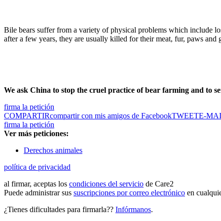
Bile bears suffer from a variety of physical problems which include lo
after a few years, they are usually killed for their meat, fur, paws an
We ask China to stop the cruel practice of bear farming and to se
firma la petición
COMPARTIR
compartir con mis amigos de Facebook
TWEET
E-MA
firma la petición
Ver más peticiones:
Derechos animales
política de privacidad
al firmar, aceptas los
condiciones del servicio
de Care2
Puede administrar sus
suscripciones por correo electrónico
en cualqui
¿Tienes dificultades para firmarla??
Infórmanos
.