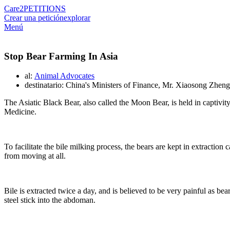
Care2
PETITIONS
Crear una petición
explorar
Menú
Stop Bear Farming In Asia
al:
Animal Advocates
destinatario: China's Ministers of Finance, Mr. Xiaosong Zheng
The Asiatic Black Bear, also called the Moon Bear, is held in captivity t
Medicine.
To facilitate the bile milking process, the bears are kept in extracti
from moving at all.
Bile is extracted twice a day, and is believed to be very painful as 
steel stick into the abdoman.