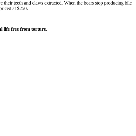
ve their teeth and claws extracted. When the bears stop producing bile
priced at $250.
 life free from torture.