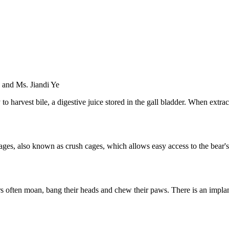
 and Ms. Jiandi Ye
o harvest bile, a digestive juice stored in the gall bladder. When extract
on cages, also known as crush cages, which allows easy access to the be
bears often moan, bang their heads and chew their paws. There is an imp