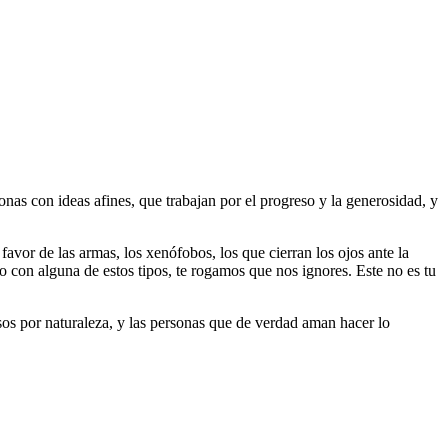
as con ideas afines, que trabajan por el progreso y la generosidad, y
 favor de las armas, los xenófobos, los que cierran los ojos ante la
do con alguna de estos tipos, te rogamos que nos ignores. Este no es tu
riosos por naturaleza, y las personas que de verdad aman hacer lo