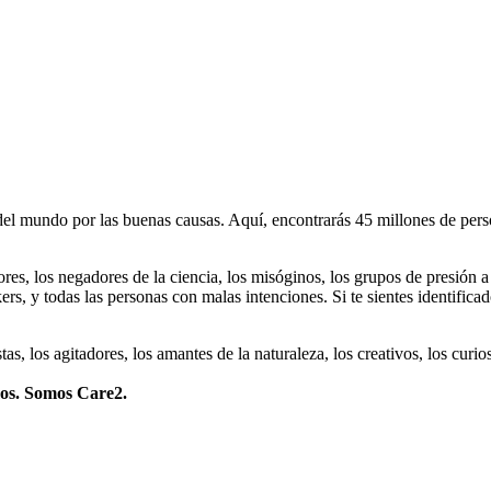
 mundo por las buenas causas. Aquí, encontrarás 45 millones de person
dores, los negadores de la ciencia, los misóginos, los grupos de presión a
ers, y todas las personas con malas intenciones. Si te sientes identifica
istas, los agitadores, los amantes de la naturaleza, los creativos, los cu
mos. Somos Care2.