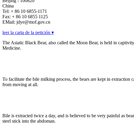
Beijing - 100820
China
Tel: + 86 10 6855-1171
Fax: + 86 10 6855 1125
EMail: jdye@mof.gov.cn
leer la carta de la petición ▾
The Asiatic Black Bear, also called the Moon Bear, is held in captivity t
Medicine.
To facilitate the bile milking process, the bears are kept in extracti
from moving at all.
Bile is extracted twice a day, and is believed to be very painful as 
steel stick into the abdoman.