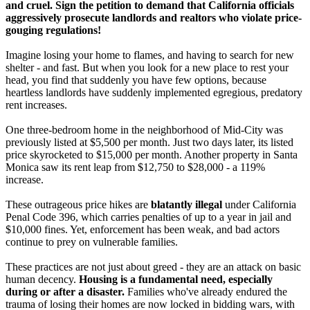
and cruel. Sign the petition to demand that California officials
aggressively prosecute landlords and realtors who violate price-
gouging regulations!
Imagine losing your home to flames, and having to search for new
shelter - and fast. But when you look for a new place to rest your
head, you find that suddenly you have few options, because
heartless landlords have suddenly implemented egregious, predatory
rent increases.
One three-bedroom home in the neighborhood of Mid-City was
previously listed at $5,500 per month. Just two days later, its listed
price skyrocketed to $15,000 per month. Another property in Santa
Monica saw its rent leap from $12,750 to $28,000 - a 119%
increase.
These outrageous price hikes are
blatantly illegal
under California
Penal Code 396, which carries penalties of up to a year in jail and
$10,000 fines. Yet, enforcement has been weak, and bad actors
continue to prey on vulnerable families.
These practices are not just about greed - they are an attack on basic
human decency.
Housing is a fundamental need, especially
during or after a disaster.
Families who've already endured the
trauma of losing their homes are now locked in bidding wars, with