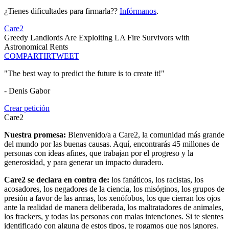
¿Tienes dificultades para firmarla??
Infórmanos
.
Care2
Greedy Landlords Are Exploiting LA Fire Survivors with
Astronomical Rents
COMPARTIR
TWEET
"The best way to predict the future is to create it!"
- Denis Gabor
Crear petición
Care2
Nuestra promesa:
Bienvenido/a a Care2, la comunidad más grande
del mundo por las buenas causas. Aquí, encontrarás 45 millones de
personas con ideas afines, que trabajan por el progreso y la
generosidad, y para generar un impacto duradero.
Care2 se declara en contra de:
los fanáticos, los racistas, los
acosadores, los negadores de la ciencia, los misóginos, los grupos de
presión a favor de las armas, los xenófobos, los que cierran los ojos
ante la realidad de manera deliberada, los maltratadores de animales,
los frackers, y todas las personas con malas intenciones. Si te sientes
identificado con alguna de estos tipos, te rogamos que nos ignores.