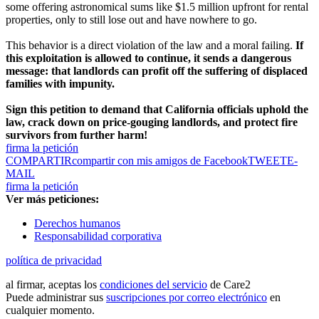
some offering astronomical sums like $1.5 million upfront for rental
properties, only to still lose out and have nowhere to go.
This behavior is a direct violation of the law and a moral failing.
If
this exploitation is allowed to continue, it sends a dangerous
message: that landlords can profit off the suffering of displaced
families with impunity.
Sign this petition to demand that California officials uphold the
law, crack down on price-gouging landlords, and protect fire
survivors from further harm!
firma la petición
COMPARTIR
compartir con mis amigos de Facebook
TWEET
E-
MAIL
firma la petición
Ver más peticiones:
Derechos humanos
Responsabilidad corporativa
política de privacidad
al firmar, aceptas los
condiciones del servicio
de Care2
Puede administrar sus
suscripciones por correo electrónico
en
cualquier momento.