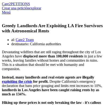
Care2
PETITIONS
Crear una petición
explorar
Menú
Greedy Landlords Are Exploiting LA Fire Survivors
with Astronomical Rents
al:
Care2 Team
destinatario: California authorities
Devastating wildfires that are still raging throughout the city of Los
Angeles have
displaced more than 100,000 residents
in just a few
weeks, leaving families without homes and communities in ruins.
This is a situation that should be met with humanity and
compassion.
Instead, many landlords and real estate agents are illegally
exploiting the crisis
for profit.
Despite California's emergency
declaration that bans price gouging and limits rent increases to 10%,
landlords in Los Angeles have been caught raising rents by as
much as 134%.
Hiking up these prices is not only breaking the law - it's callous