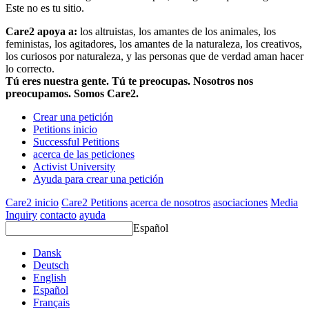
Este no es tu sitio.
Care2 apoya a:
los altruistas, los amantes de los animales, los
feministas, los agitadores, los amantes de la naturaleza, los creativos,
los curiosos por naturaleza, y las personas que de verdad aman hacer
lo correcto.
Tú eres nuestra gente. Tú te preocupas. Nosotros nos
preocupamos. Somos Care2.
Crear una petición
Petitions inicio
Successful Petitions
acerca de las peticiones
Activist University
Ayuda para crear una petición
Care2 inicio
Care2 Petitions
acerca de nosotros
asociaciones
Media
Inquiry
contacto
ayuda
Español
Dansk
Deutsch
English
Español
Français