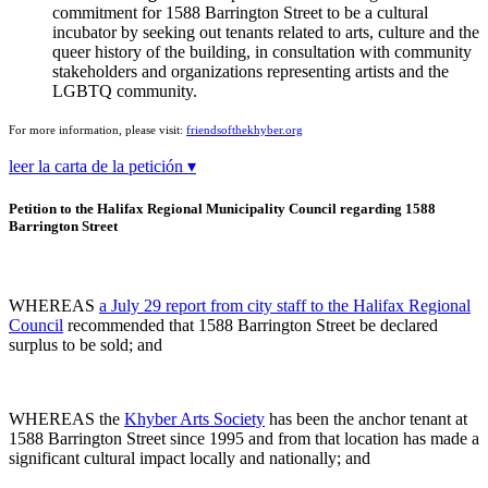
commitment for 1588 Barrington Street to be a cultural
incubator by seeking out tenants related to arts, culture and the
queer history of the building, in consultation with community
stakeholders and organizations representing artists and the
LGBTQ community.
For more information, please visit:
friendsofthekhyber.org
leer la carta de la petición ▾
Petition to the Halifax Regional Municipality Council regarding 1588
Barrington Street
WHEREAS
a July 29 report from city staff to the Halifax Regional
Council
recommended that 1588 Barrington Street be declared
surplus to be sold; and
WHEREAS the
Khyber Arts Society
has been the anchor tenant at
1588 Barrington Street since 1995 and from that location has made a
significant cultural impact locally and nationally; and