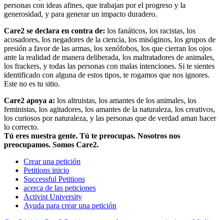
personas con ideas afines, que trabajan por el progreso y la
generosidad, y para generar un impacto duradero.
Care2 se declara en contra de:
los fanáticos, los racistas, los
acosadores, los negadores de la ciencia, los misóginos, los grupos de
presión a favor de las armas, los xenófobos, los que cierran los ojos
ante la realidad de manera deliberada, los maltratadores de animales,
los frackers, y todas las personas con malas intenciones. Si te sientes
identificado con alguna de estos tipos, te rogamos que nos ignores.
Este no es tu sitio.
Care2 apoya a:
los altruistas, los amantes de los animales, los
feministas, los agitadores, los amantes de la naturaleza, los creativos,
los curiosos por naturaleza, y las personas que de verdad aman hacer
lo correcto.
Tú eres nuestra gente. Tú te preocupas. Nosotros nos
preocupamos. Somos Care2.
Crear una petición
Petitions inicio
Successful Petitions
acerca de las peticiones
Activist University
Ayuda para crear una petición