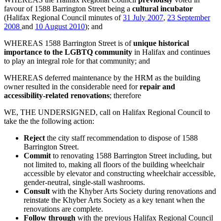
favour of 1588 Barrington Street being a
cultural incubator
(Halifax Regional Council minutes of
31 July 2007
,
23 September
2008
and
10 August 2010
); and
WHEREAS 1588 Barrington Street is of
unique historical
importance to the LGBTQ community
in Halifax and continues
to play an integral role for that community; and
WHEREAS deferred maintenance by the HRM as the building
owner resulted in the considerable need for
repair and
accessibility-related renovations
; therefore
WE, THE UNDERSIGNED, call on Halifax Regional Council to
take the the following action:
Reject
the city staff recommendation to dispose of 1588
Barrington Street.
Commit
to renovating 1588 Barrington Street including, but
not limited to, making all floors of the building wheelchair
accessible by elevator and constructing wheelchair accessible,
gender-neutral, single-stall washrooms.
Consult
with the Khyber Arts Society during renovations and
reinstate the Khyber Arts Society as a key tenant when the
renovations are complete.
Follow through
with the previous Halifax Regional Council