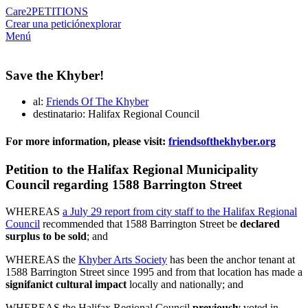
Care2
PETITIONS
Crear una petición
explorar
Menú
Save the Khyber!
al:
Friends Of The Khyber
destinatario: Halifax Regional Council
For more information, please visit:
friendsofthekhyber.org
Petition to the Halifax Regional Municipality
Council regarding 1588 Barrington Street
WHEREAS
a July 29 report from city staff to the Halifax Regional
Council
recommended that 1588 Barrington Street be
declared
surplus to be sold
; and
WHEREAS the
Khyber Arts Society
has been the anchor tenant at
1588 Barrington Street since 1995 and from that location has made a
signifanict cultural impact
locally and nationally; and
WHEREAS the Halifax Regional Council
previously
voted in