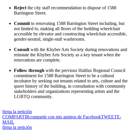
Reject
the city staff recommendation to dispose of 1588
Barrington Street.
Commit
to renovating 1588 Barrington Street including, but
not limited to, making all floors of the building wheelchair
accessible by elevator and constructing wheelchair accessible,
gender-neutral, single-stall washrooms.
Consult
with the Khyber Arts Society during renovations and
reinstate the Khyber Arts Society as a key tenant when the
renovations are complete.
Follow through
with the previous Halifax Regional Council
commitment for 1588 Barrington Street to be a cultural
incubator by seeking out tenants related to arts, culture and the
queer history of the building, in consultation with community
stakeholders and organizations representing artists and the
LGBTQ community.
firma la petición
COMPARTIR
compartir con mis amigos de Facebook
TWEET
E-
MAIL
firma la petición