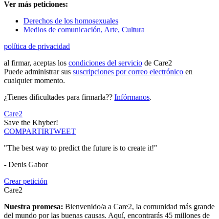
Ver más peticiones:
Derechos de los homosexuales
Medios de comunicación, Arte, Cultura
política de privacidad
al firmar, aceptas los
condiciones del servicio
de Care2
Puede administrar sus
suscripciones por correo electrónico
en
cualquier momento.
¿Tienes dificultades para firmarla??
Infórmanos
.
Care2
Save the Khyber!
COMPARTIR
TWEET
"The best way to predict the future is to create it!"
- Denis Gabor
Crear petición
Care2
Nuestra promesa:
Bienvenido/a a Care2, la comunidad más grande
del mundo por las buenas causas. Aquí, encontrarás 45 millones de