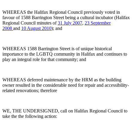
WHEREAS the Halifax Regional Council previously voted in
favour of 1588 Barrington Street being a cultural incubator (Halifax
Regional Council minutes of
31 July 2007
,
23 September
2008
and
10 August 2010
); and
WHEREAS 1588 Barrington Street is of unique historical
importance to the LGBTQ community in Halifax and continues to
play an integral role for that community; and
WHEREAS deferred maintenance by the HRM as the building
owner resulted in the considerable need for repair and accessibility-
related renovations; therefore
WE, THE UNDERSIGNED, call on Halifax Regional Council to
take the the following action: