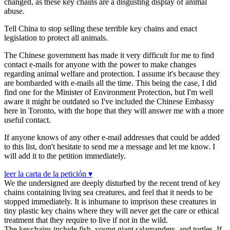
changed, as these key chains are a disgusting display of animal
abuse.
Tell China to stop selling these terrible key chains and enact
legislation to protect all animals.
The Chinese government has made it very difficult for me to find
contact e-mails for anyone with the power to make changes
regarding animal welfare and protection. I assume it's because they
are bombarded with e-mails all the time. This being the case, I did
find one for the Minister of Environment Protection, but I'm well
aware it might be outdated so I've included the Chinese Embassy
here in Toronto, with the hope that they will answer me with a more
useful contact.
If anyone knows of any other e-mail addresses that could be added
to this list, don't hesitate to send me a message and let me know. I
will add it to the petition immediately.
leer la carta de la petición ▾
We the undersigned are deeply disturbed by the recent trend of key
chains containing living sea creatures, and feel that it needs to be
stopped immediately. It is inhumane to imprison these creatures in
tiny plastic key chains where they will never get the care or ethical
treatment that they require to live if not in the wild.
The keychains include fish, young giant salamanders, and turtles. If