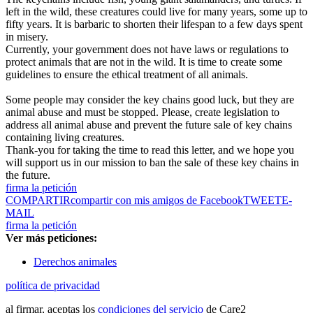
left in the wild, these creatures could live for many years, some up to
fifty years. It is barbaric to shorten their lifespan to a few days spent
in misery.
Currently, your government does not have laws or regulations to
protect animals that are not in the wild. It is time to create some
guidelines to ensure the ethical treatment of all animals.
Some people may consider the key chains good luck, but they are
animal abuse and must be stopped. Please, create legislation to
address all animal abuse and prevent the future sale of key chains
containing living creatures.
Thank-you for taking the time to read this letter, and we hope you
will support us in our mission to ban the sale of these key chains in
the future.
firma la petición
COMPARTIR
compartir con mis amigos de Facebook
TWEET
E-
MAIL
firma la petición
Ver más peticiones:
Derechos animales
política de privacidad
al firmar, aceptas los
condiciones del servicio
de Care2