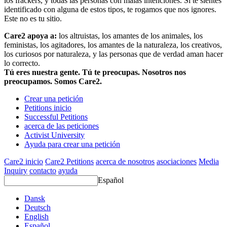
los frackers, y todas las personas con malas intenciones. Si te sientes
identificado con alguna de estos tipos, te rogamos que nos ignores.
Este no es tu sitio.
Care2 apoya a:
los altruistas, los amantes de los animales, los
feministas, los agitadores, los amantes de la naturaleza, los creativos,
los curiosos por naturaleza, y las personas que de verdad aman hacer
lo correcto.
Tú eres nuestra gente. Tú te preocupas. Nosotros nos
preocupamos. Somos Care2.
Crear una petición
Petitions inicio
Successful Petitions
acerca de las peticiones
Activist University
Ayuda para crear una petición
Care2 inicio
Care2 Petitions
acerca de nosotros
asociaciones
Media
Inquiry
contacto
ayuda
Español
Dansk
Deutsch
English
Español