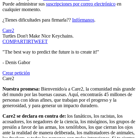
Puede administrar sus
suscripciones por correo electrónico
en
cualquier momento.
¿Tienes dificultades para firmarla??
Infórmanos
.
Care2
Turtles Don't Make Nice Keychains.
COMPARTIR
TWEET
"The best way to predict the future is to create it!"
- Denis Gabor
Crear petición
Care2
Nuestra promesa:
Bienvenido/a a Care2, la comunidad más grande
del mundo por las buenas causas. Aquí, encontrarás 45 millones de
personas con ideas afines, que trabajan por el progreso y la
generosidad, y para generar un impacto duradero.
Care2 se declara en contra de:
los fanáticos, los racistas, los
acosadores, los negadores de la ciencia, los misóginos, los grupos de
presión a favor de las armas, los xenófobos, los que cierran los ojos
ante la realidad de manera deliberada, los maltratadores de animales,