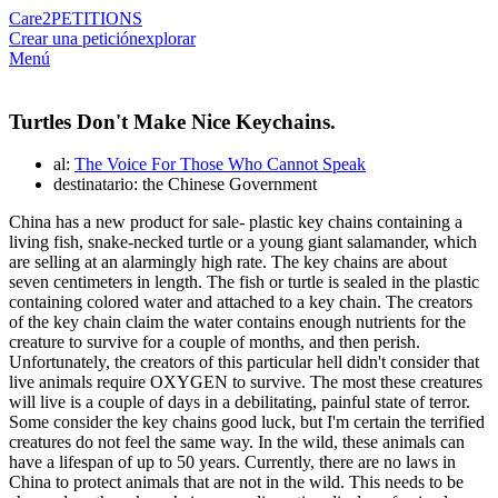
Care2
PETITIONS
Crear una petición
explorar
Menú
Turtles Don't Make Nice Keychains.
al:
The Voice For Those Who Cannot Speak
destinatario: the Chinese Government
China has a new product for sale- plastic key chains containing a
living fish, snake-necked turtle or a young giant salamander, which
are selling at an alarmingly high rate. The key chains are about
seven centimeters in length. The fish or turtle is sealed in the plastic
containing colored water and attached to a key chain. The creators
of the key chain claim the water contains enough nutrients for the
creature to survive for a couple of months, and then perish.
Unfortunately, the creators of this particular hell didn't consider that
live animals require OXYGEN to survive. The most these creatures
will live is a couple of days in a debilitating, painful state of terror.
Some consider the key chains good luck, but I'm certain the terrified
creatures do not feel the same way. In the wild, these animals can
have a lifespan of up to 50 years. Currently, there are no laws in
China to protect animals that are not in the wild. This needs to be