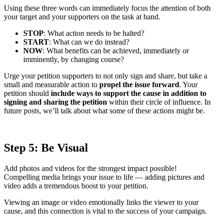
Using these three words can immediately focus the attention of both
your target and your supporters on the task at hand.
STOP
: What action needs to be halted?
START
: What can we do instead?
NOW
: What benefits can be achieved, immediately or
imminently, by changing course?
Urge your petition supporters to not only sign and share, but take a
small and measurable action to
propel the issue forward
. Your
petition should
include ways to support the cause in addition to
signing and sharing the petition
within their circle of influence. In
future posts, we’ll talk about what some of these actions might be.
Step 5: Be Visual
Add photos and videos for the strongest impact possible!
Compelling media brings your issue to life — adding pictures and
video adds a tremendous boost to your petition.
Viewing an image or video emotionally links the viewer to your
cause, and this connection is vital to the success of your campaign.