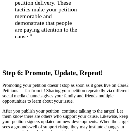
petition delivery. These
tactics make your petition
memorable and
demonstrate that people
are paying attention to the
cause.”
Step 6: Promote, Update, Repeat!
Promoting your petition doesn’t stop as soon as it goes live on Care2
Petitions — far from it! Sharing your petition repeatedly via different
social media channels gives your family and friends multiple
opportunities to learn about your issue.
After you publish your petition, continue talking to the target! Let
them know there are others who support your cause. Likewise, keep
your petition signers updated on new developments. When the target
sees a groundswell of support rising, they may institute changes in