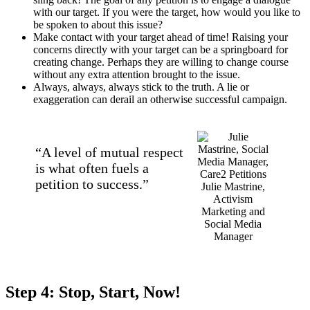
with our target. If you were the target, how would you like to
be spoken to about this issue?
Make contact with your target ahead of time! Raising your
concerns directly with your target can be a springboard for
creating change. Perhaps they are willing to change course
without any extra attention brought to the issue.
Always, always, always stick to the truth. A lie or
exaggeration can derail an otherwise successful campaign.
“A level of mutual respect
is what often fuels a
petition to success.”
Julie Mastrine,
Activism
Marketing and
Social Media
Manager
Step 4: Stop, Start, Now!