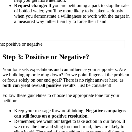
help you get more attention.
Request change:
If you are petitioning a park to stop the sale
of bottled water, you’ll be more likely to be taken seriously
when you demonstrate a willingness to work with the target in
a measured way rather than try to force their hand.
Step 3: Positive or Negative?
Your tone sets expectations and can influence your supporters. Are
we building up or tearing down? Do we point fingers at the problem
or focus solely on our end goal? There is no right answer here, as
both can yield overall positive results
. Just be consistent!
Follow these guidelines to choose the appropriate tone for your
petition:
Keep your message forward-thinking.
Negative campaigns
can still focus on a positive resolution.
Remember, we want our target to take action in our favor. If
we cross the line and sling too much mud, they are likely to
sling back! The goal of any petition is to engage a dialogue