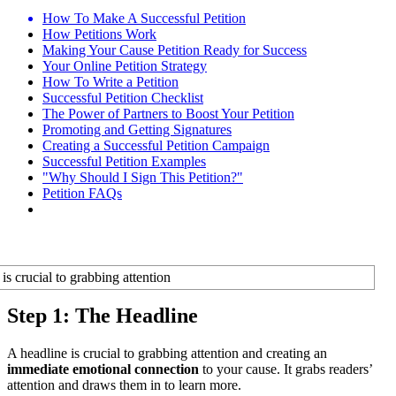
How To Make A Successful Petition
How Petitions Work
Making Your Cause Petition Ready for Success
Your Online Petition Strategy
How To Write a Petition
Successful Petition Checklist
The Power of Partners to Boost Your Petition
Promoting and Getting Signatures
Creating a Successful Petition Campaign
Successful Petition Examples
"Why Should I Sign This Petition?"
Petition FAQs
Step 1: The Headline
A headline is crucial to grabbing attention and creating an
immediate emotional connection
to your cause. It grabs readers’
attention and draws them in to learn more.