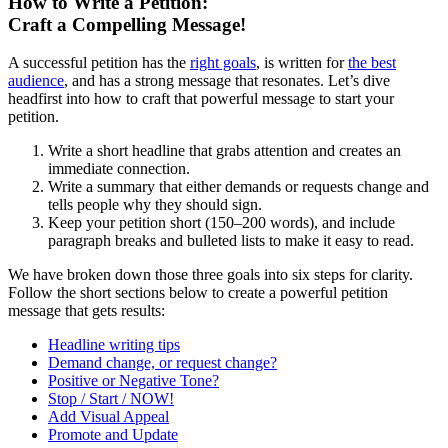
How to Write a Petition:
Craft a Compelling Message!
A successful petition has the
right goals
, is written for
the best
audience
, and has a strong message that resonates. Let’s dive
headfirst into how to craft that powerful message to start your
petition.
Write a short headline that grabs attention and creates an
immediate connection.
Write a summary that either demands or requests change and
tells people why they should sign.
Keep your petition short (150–200 words), and include
paragraph breaks and bulleted lists to make it easy to read.
We have broken down those three goals into six steps for clarity.
Follow the short sections below to create a powerful petition
message that gets results:
Headline writing tips
Demand change, or request change?
Positive or Negative Tone?
Stop / Start / NOW!
Add Visual Appeal
Promote and Update