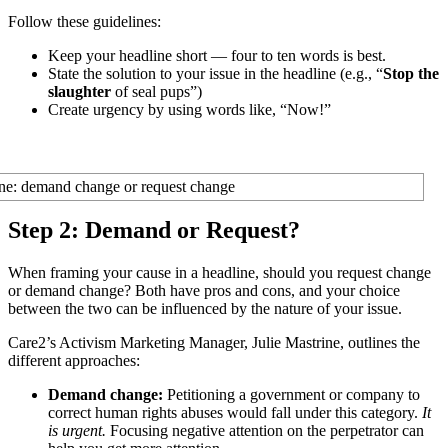
Follow these guidelines:
Keep your headline short — four to ten words is best.
State the solution to your issue in the headline (e.g., “
Stop the
slaughter
of seal pups”)
Create urgency by using words like, “Now!”
Step 2: Demand or Request?
When framing your cause in a headline, should you request change
or demand change? Both have pros and cons, and your choice
between the two can be influenced by the nature of your issue.
Care2’s Activism Marketing Manager, Julie Mastrine, outlines the
different approaches:
Demand change:
Petitioning a government or company to
correct human rights abuses would fall under this category.
It
is urgent.
Focusing negative attention on the perpetrator can