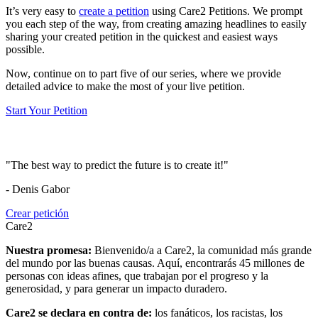
It’s very easy to
create a petition
using Care2 Petitions. We prompt
you each step of the way, from creating amazing headlines to easily
sharing your created petition in the quickest and easiest ways
possible.
Now, continue on to part five of our series, where we provide
detailed advice to make the most of your live petition.
Start Your Petition
"The best way to predict the future is to create it!"
- Denis Gabor
Crear petición
Care2
Nuestra promesa:
Bienvenido/a a Care2, la comunidad más grande
del mundo por las buenas causas. Aquí, encontrarás 45 millones de
personas con ideas afines, que trabajan por el progreso y la
generosidad, y para generar un impacto duradero.
Care2 se declara en contra de:
los fanáticos, los racistas, los