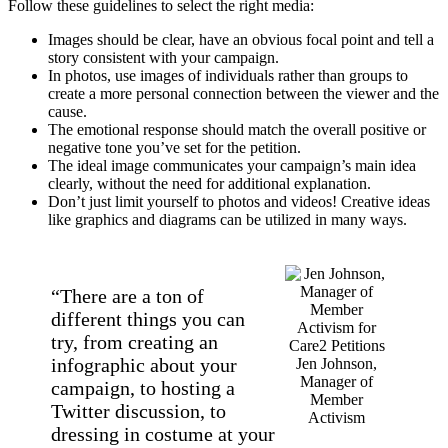
Follow these guidelines to select the right media:
Images should be clear, have an obvious focal point and tell a
story consistent with your campaign.
In photos, use images of individuals rather than groups to
create a more personal connection between the viewer and the
cause.
The emotional response should match the overall positive or
negative tone you’ve set for the petition.
The ideal image communicates your campaign’s main idea
clearly, without the need for additional explanation.
Don’t just limit yourself to photos and videos! Creative ideas
like graphics and diagrams can be utilized in many ways.
“There are a ton of
different things you can
try, from creating an
infographic about your
Jen Johnson,
Manager of
campaign, to hosting a
Member
Twitter discussion, to
Activism
dressing in costume at your