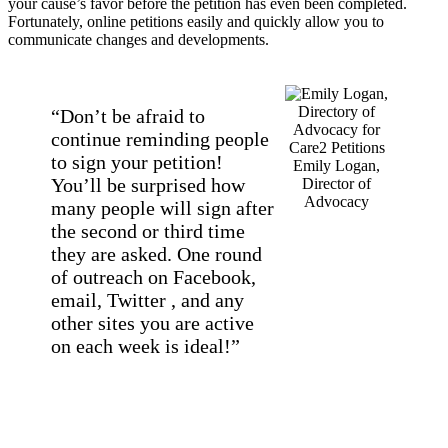
your cause’s favor before the petition has even been completed.
Fortunately, online petitions easily and quickly allow you to
communicate changes and developments.
“Don’t be afraid to
continue reminding people
to sign your petition!
Emily Logan,
You’ll be surprised how
Director of
Advocacy
many people will sign after
the second or third time
they are asked. One round
of outreach on Facebook,
email, Twitter , and any
other sites you are active
on each week is ideal!”