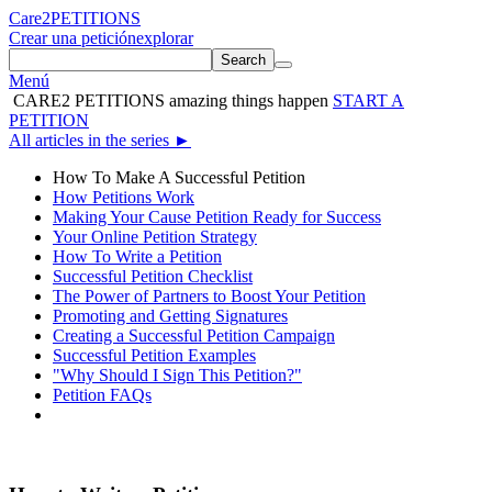
Care2
PETITIONS
Crear una petición
explorar
Search
Menú
CARE2 PETITIONS
amazing things happen
START A
PETITION
All articles in the series
►
How To Make A Successful Petition
How Petitions Work
Making Your Cause Petition Ready for Success
Your Online Petition Strategy
How To Write a Petition
Successful Petition Checklist
The Power of Partners to Boost Your Petition
Promoting and Getting Signatures
Creating a Successful Petition Campaign
Successful Petition Examples
"Why Should I Sign This Petition?"
Petition FAQs