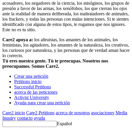
acosadores, los negadores de la ciencia, los misóginos, los grupos de
presión a favor de las armas, los xenófobos, los que cierran los ojos
ante la realidad de manera deliberada, los maltratadores de animales,
los frackers, y todas las personas con malas intenciones. Si te sientes
identificado con alguna de estos tipos, te rogamos que nos ignores.
Este no es tu sitio.
Care2 apoya a:
los altruistas, los amantes de los animales, los
feministas, los agitadores, los amantes de la naturaleza, los creativos,
los curiosos por naturaleza, y las personas que de verdad aman hacer
lo correcto.
Tú eres nuestra gente. Tú te preocupas. Nosotros nos
preocupamos. Somos Care2.
Crear una petición
Petitions inicio
Successful Petitions
acerca de las peticiones
Activist University
Ayuda para crear una petición
Care2 inicio
Care2 Petitions
acerca de nosotros
asociaciones
Media
Inquiry
contacto
ayuda
Español