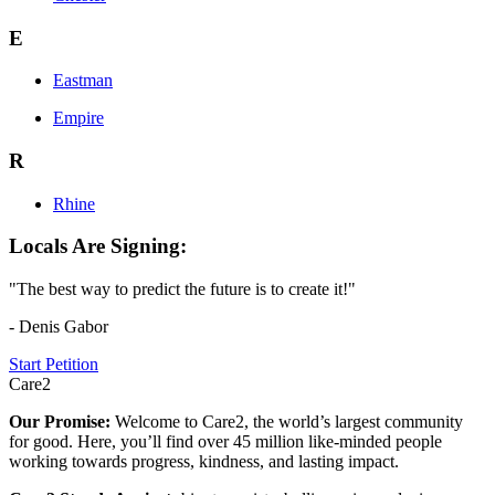
E
Eastman
Empire
R
Rhine
Locals Are Signing:
"The best way to predict the future is to create it!"
- Denis Gabor
Start Petition
Care2
Our Promise:
Welcome to Care2, the world’s largest community
for good. Here, you’ll find over 45 million like-minded people
working towards progress, kindness, and lasting impact.