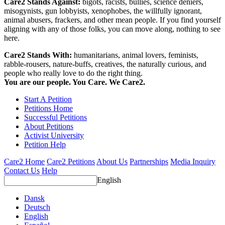
Care2 Stands Against:
bigots, racists, bullies, science deniers,
misogynists, gun lobbyists, xenophobes, the willfully ignorant,
animal abusers, frackers, and other mean people. If you find yourself
aligning with any of those folks, you can move along, nothing to see
here.
Care2 Stands With:
humanitarians, animal lovers, feminists,
rabble-rousers, nature-buffs, creatives, the naturally curious, and
people who really love to do the right thing.
You are our people. You Care. We Care2.
Start A Petition
Petitions Home
Successful Petitions
About Petitions
Activist University
Petition Help
Care2 Home
Care2 Petitions
About Us
Partnerships
Media Inquiry
Contact Us
Help
English
Dansk
Deutsch
English