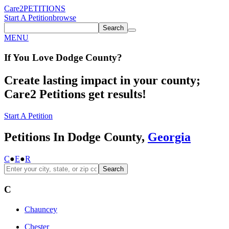
Care2
PETITIONS
Start A Petition
browse
Search
MENU
If You
Love
Dodge County
?
Create lasting impact in your county;
Care2 Petitions get results!
Start A Petition
Petitions In Dodge County,
Georgia
C
●
E
●
R
Search
C
Chauncey
Chester