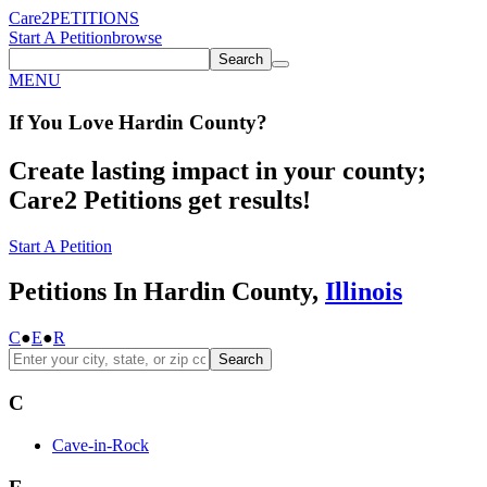
Care2
PETITIONS
Start A Petition
browse
Search
MENU
If You
Love
Hardin County
?
Create lasting impact in your county;
Care2 Petitions get results!
Start A Petition
Petitions In Hardin County,
Illinois
C
●
E
●
R
Search
C
Cave-in-Rock