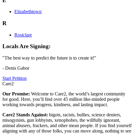
E
Elizabethtown
R
Rosiclare
Locals Are Signing:
"The best way to predict the future is to create it!"
- Denis Gabor
Start Petition
Care2
Our Promise:
Welcome to Care2, the world’s largest community
for good. Here, you’ll find over 45 million like-minded people
working towards progress, kindness, and lasting impact.
Care2 Stands Against:
bigots, racists, bullies, science deniers,
misogynists, gun lobbyists, xenophobes, the willfully ignorant,
animal abusers, frackers, and other mean people. If you find yourself
aligning with any of those folks, you can move along, nothing to see