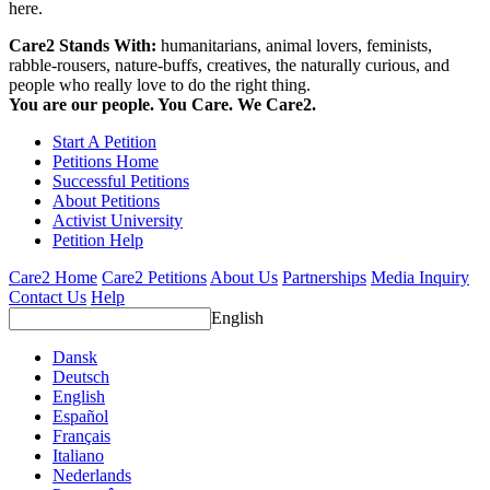
here.
Care2 Stands With:
humanitarians, animal lovers, feminists,
rabble-rousers, nature-buffs, creatives, the naturally curious, and
people who really love to do the right thing.
You are our people. You Care. We Care2.
Start A Petition
Petitions Home
Successful Petitions
About Petitions
Activist University
Petition Help
Care2 Home
Care2 Petitions
About Us
Partnerships
Media Inquiry
Contact Us
Help
English
Dansk
Deutsch
English
Español
Français
Italiano
Nederlands