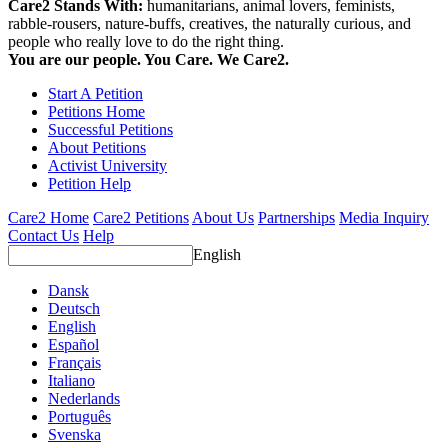
Care2 Stands With:
humanitarians, animal lovers, feminists,
rabble-rousers, nature-buffs, creatives, the naturally curious, and
people who really love to do the right thing.
You are our people. You Care. We Care2.
Start A Petition
Petitions Home
Successful Petitions
About Petitions
Activist University
Petition Help
Care2 Home
Care2 Petitions
About Us
Partnerships
Media Inquiry
Contact Us
Help
English
Dansk
Deutsch
English
Español
Français
Italiano
Nederlands
Português
Svenska