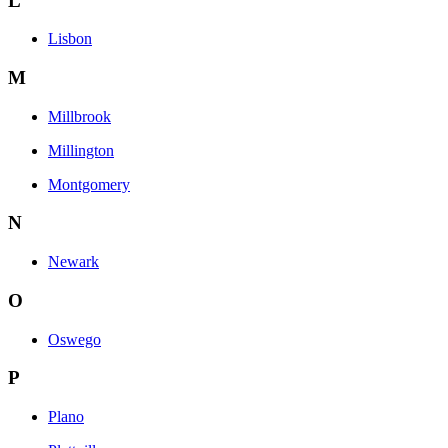
L
Lisbon
M
Millbrook
Millington
Montgomery
N
Newark
O
Oswego
P
Plano