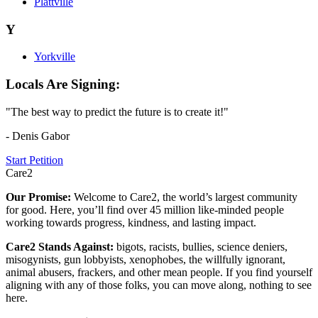
Plattville
Y
Yorkville
Locals Are Signing:
"The best way to predict the future is to create it!"
- Denis Gabor
Start Petition
Care2
Our Promise:
Welcome to Care2, the world’s largest community
for good. Here, you’ll find over 45 million like-minded people
working towards progress, kindness, and lasting impact.
Care2 Stands Against:
bigots, racists, bullies, science deniers,
misogynists, gun lobbyists, xenophobes, the willfully ignorant,
animal abusers, frackers, and other mean people. If you find yourself
aligning with any of those folks, you can move along, nothing to see
here.