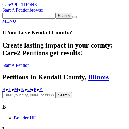
Care2
PETITIONS
Start A Petition
browse
Search
MENU
If You
Love
Kendall County
?
Create lasting impact in your county;
Care2 Petitions get results!
Start A Petition
Petitions In Kendall County,
Illinois
B
●
L
●
M
●
N
●
O
●
P
●
Y
Search
B
Boulder Hill