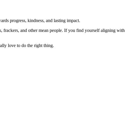
rds progress, kindness, and lasting impact.
rs, frackers, and other mean people. If you find yourself aligning with
lly love to do the right thing.