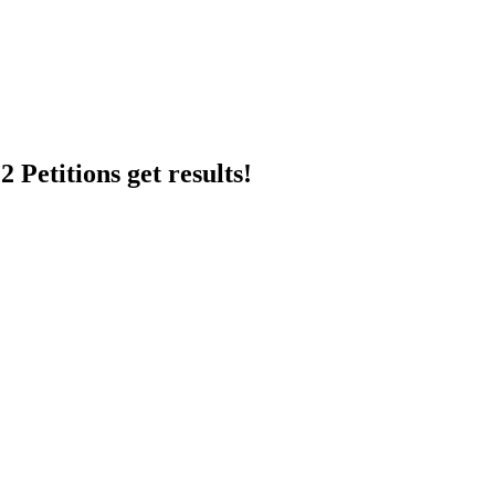
 Petitions get results!