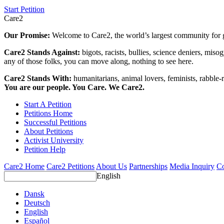
Start Petition
Care2
Our Promise:
Welcome to Care2, the world’s largest community for g
Care2 Stands Against:
bigots, racists, bullies, science deniers, mis
any of those folks, you can move along, nothing to see here.
Care2 Stands With:
humanitarians, animal lovers, feminists, rabble-r
You are our people. You Care. We Care2.
Start A Petition
Petitions Home
Successful Petitions
About Petitions
Activist University
Petition Help
Care2 Home
Care2 Petitions
About Us
Partnerships
Media Inquiry
Co
English
Dansk
Deutsch
English
Español