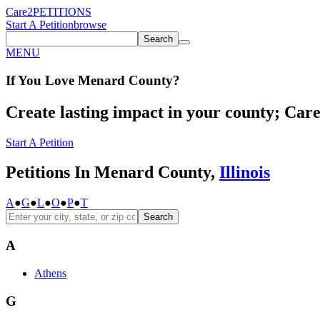
Care2
PETITIONS
Start A Petition
browse
Search
MENU
If You
Love
Menard County
?
Create lasting impact in your county; Care2
Start A Petition
Petitions In Menard County,
Illinois
A
●
G
●
L
●
O
●
P
●
T
Search
A
Athens
G