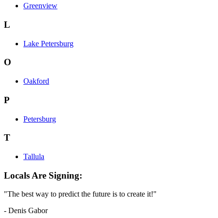
Greenview
L
Lake Petersburg
O
Oakford
P
Petersburg
T
Tallula
Locals Are Signing:
"The best way to predict the future is to create it!"
- Denis Gabor