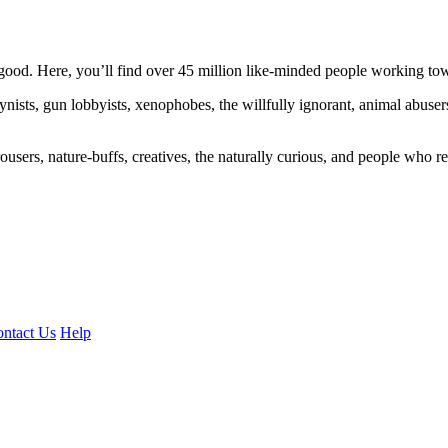
ood. Here, you’ll find over 45 million like-minded people working towa
ogynists, gun lobbyists, xenophobes, the willfully ignorant, animal abuse
ousers, nature-buffs, creatives, the naturally curious, and people who rea
ntact Us
Help