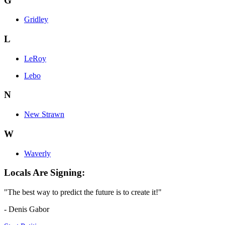
G
Gridley
L
LeRoy
Lebo
N
New Strawn
W
Waverly
Locals Are Signing:
"The best way to predict the future is to create it!"
- Denis Gabor