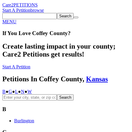
Care2
PETITIONS
Start A Petition
browse
Search
MENU
If You
Love
Coffey County
?
Create lasting impact in your county;
Care2 Petitions get results!
Start A Petition
Petitions In Coffey County,
Kansas
B
●
G
●
L
●
N
●
W
Search
B
Burlington