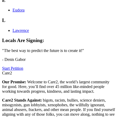
E
Eudora
L
Lawrence
Locals Are Signing:
"The best way to predict the future is to create it!"
- Denis Gabor
Start Petition
Care2
Our Promise:
Welcome to Care2, the world’s largest community
for good. Here, you’ll find over 45 million like-minded people
working towards progress, kindness, and lasting impact.
Care2 Stands Against:
bigots, racists, bullies, science deniers,
misogynists, gun lobbyists, xenophobes, the willfully ignorant,
animal abusers, frackers, and other mean people. If you find yourself
aligning with any of those folks, you can move along, nothing to see