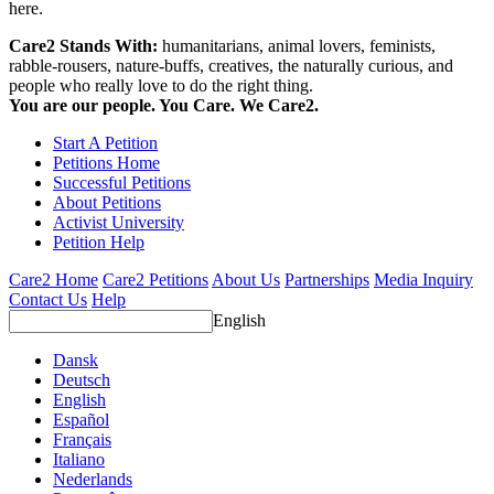
here.
Care2 Stands With:
humanitarians, animal lovers, feminists,
rabble-rousers, nature-buffs, creatives, the naturally curious, and
people who really love to do the right thing.
You are our people. You Care. We Care2.
Start A Petition
Petitions Home
Successful Petitions
About Petitions
Activist University
Petition Help
Care2 Home
Care2 Petitions
About Us
Partnerships
Media Inquiry
Contact Us
Help
English
Dansk
Deutsch
English
Español
Français
Italiano
Nederlands