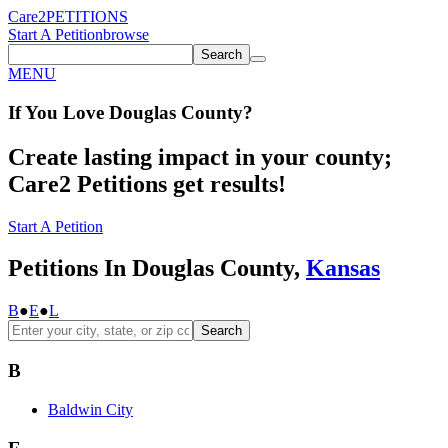
Care2
PETITIONS
Start A Petition
browse
Search
MENU
If You
Love
Douglas County
?
Create lasting impact in your county;
Care2 Petitions get results!
Start A Petition
Petitions In Douglas County,
Kansas
B
●
E
●
L
Search
B
Baldwin City