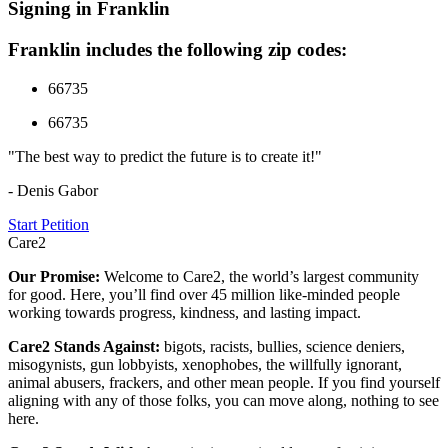
Signing in Franklin
Franklin includes the following zip codes:
66735
66735
"The best way to predict the future is to create it!"
- Denis Gabor
Start Petition
Care2
Our Promise:
Welcome to Care2, the world’s largest community
for good. Here, you’ll find over 45 million like-minded people
working towards progress, kindness, and lasting impact.
Care2 Stands Against:
bigots, racists, bullies, science deniers,
misogynists, gun lobbyists, xenophobes, the willfully ignorant,
animal abusers, frackers, and other mean people. If you find yourself
aligning with any of those folks, you can move along, nothing to see
here.