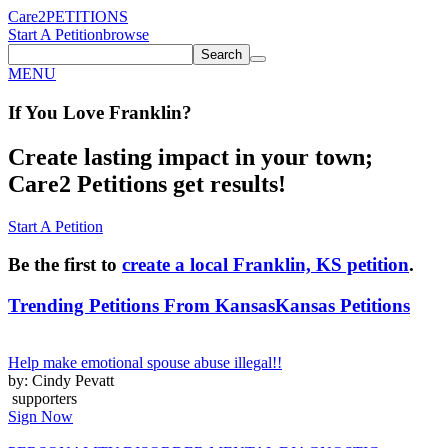
Care2
PETITIONS
Start A Petition
browse
Search
MENU
If You
Love
Franklin
?
Create lasting impact in your town;
Care2 Petitions get results!
Start A Petition
Be the first to
create a local Franklin, KS petition
.
Trending Petitions From Kansas
Kansas Petitions
Help make emotional spouse abuse illegal!!
by: Cindy Pevatt
supporters
Sign Now