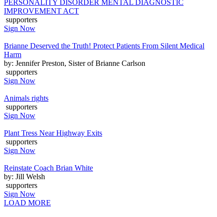
PERSONALITY DISORDER MENTAL DIAGNOSTIC
IMPROVEMENT ACT
supporters
Sign Now
Brianne Deserved the Truth! Protect Patients From Silent Medical
Harm
by: Jennifer Preston, Sister of Brianne Carlson
supporters
Sign Now
Animals rights
supporters
Sign Now
Plant Tress Near Highway Exits
supporters
Sign Now
Reinstate Coach Brian White
by: Jill Welsh
supporters
Sign Now
LOAD MORE