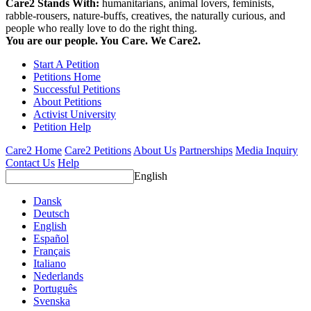
Care2 Stands With:
humanitarians, animal lovers, feminists,
rabble-rousers, nature-buffs, creatives, the naturally curious, and
people who really love to do the right thing.
You are our people. You Care. We Care2.
Start A Petition
Petitions Home
Successful Petitions
About Petitions
Activist University
Petition Help
Care2 Home
Care2 Petitions
About Us
Partnerships
Media Inquiry
Contact Us
Help
English
Dansk
Deutsch
English
Español
Français
Italiano
Nederlands
Português
Svenska