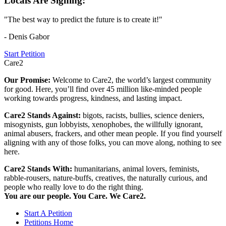
Locals Are Signing:
"The best way to predict the future is to create it!"
- Denis Gabor
Start Petition
Care2
Our Promise:
Welcome to Care2, the world’s largest community
for good. Here, you’ll find over 45 million like-minded people
working towards progress, kindness, and lasting impact.
Care2 Stands Against:
bigots, racists, bullies, science deniers,
misogynists, gun lobbyists, xenophobes, the willfully ignorant,
animal abusers, frackers, and other mean people. If you find yourself
aligning with any of those folks, you can move along, nothing to see
here.
Care2 Stands With:
humanitarians, animal lovers, feminists,
rabble-rousers, nature-buffs, creatives, the naturally curious, and
people who really love to do the right thing.
You are our people. You Care. We Care2.
Start A Petition
Petitions Home