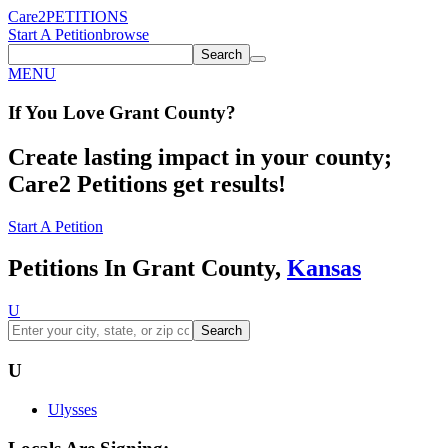
Care2
PETITIONS
Start A Petition
browse
Search
MENU
If You
Love
Grant County
?
Create lasting impact in your county;
Care2 Petitions get results!
Start A Petition
Petitions In Grant County,
Kansas
U
Search
U
Ulysses