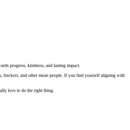
rds progress, kindness, and lasting impact.
rs, frackers, and other mean people. If you find yourself aligning with
lly love to do the right thing.