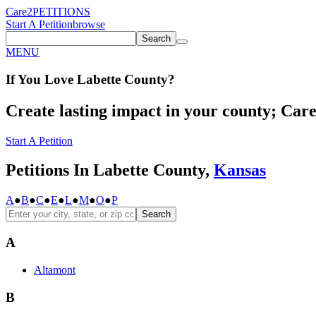
Care2
PETITIONS
Start A Petition
browse
Search
MENU
If You
Love
Labette County
?
Create lasting impact in your county; Care2
Start A Petition
Petitions In Labette County,
Kansas
A
●
B
●
C
●
E
●
L
●
M
●
O
●
P
Search
A
Altamont
B