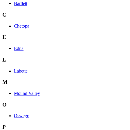
Bartlett
C
Chetopa
E
Edna
L
Labette
M
Mound Valley
O
Oswego
P