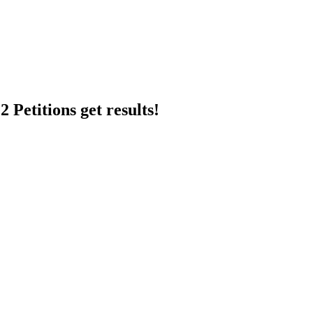
 Petitions get results!