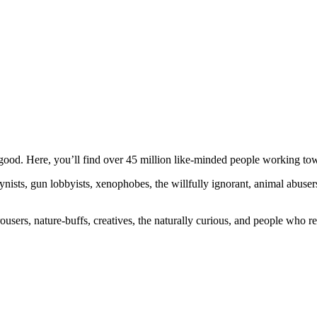
ood. Here, you’ll find over 45 million like-minded people working towa
ogynists, gun lobbyists, xenophobes, the willfully ignorant, animal abuse
ousers, nature-buffs, creatives, the naturally curious, and people who rea