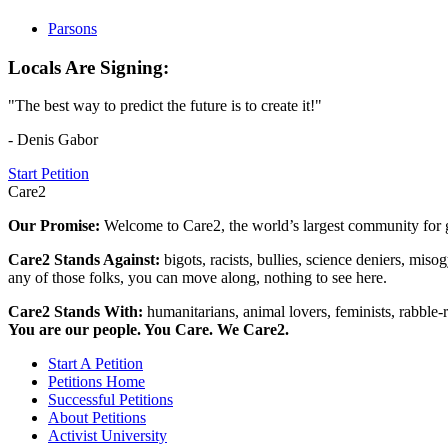
Parsons
Locals Are Signing:
"The best way to predict the future is to create it!"
- Denis Gabor
Start Petition
Care2
Our Promise:
Welcome to Care2, the world’s largest community for g
Care2 Stands Against:
bigots, racists, bullies, science deniers, mis
any of those folks, you can move along, nothing to see here.
Care2 Stands With:
humanitarians, animal lovers, feminists, rabble-r
You are our people. You Care. We Care2.
Start A Petition
Petitions Home
Successful Petitions
About Petitions
Activist University