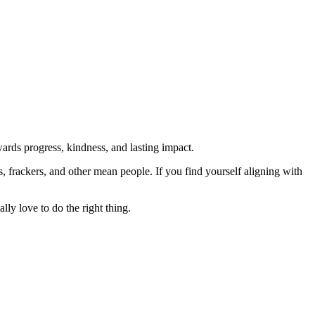
rds progress, kindness, and lasting impact.
rs, frackers, and other mean people. If you find yourself aligning with
lly love to do the right thing.