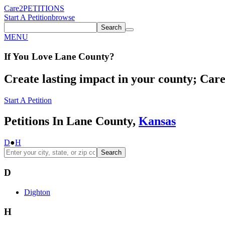
Care2
PETITIONS
Start A Petition
browse
Search
MENU
If You
Love
Lane County
?
Create lasting impact in your county; Care2
Start A Petition
Petitions In Lane County,
Kansas
D
●
H
Search
D
Dighton
H