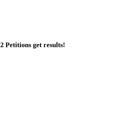
 Petitions get results!