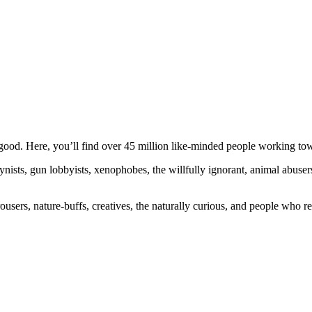
ood. Here, you’ll find over 45 million like-minded people working towa
ogynists, gun lobbyists, xenophobes, the willfully ignorant, animal abuse
ousers, nature-buffs, creatives, the naturally curious, and people who rea