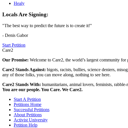
Healy
Locals Are Signing:
"The best way to predict the future is to create it!"
- Denis Gabor
Start Petition
Care2
Our Promise:
Welcome to Care2, the world’s largest community for g
Care2 Stands Against:
bigots, racists, bullies, science deniers, mis
any of those folks, you can move along, nothing to see here.
Care2 Stands With:
humanitarians, animal lovers, feminists, rabble-r
You are our people. You Care. We Care2.
Start A Petition
Petitions Home
Successful Petitions
About Petitions
Activist University
Petition Help