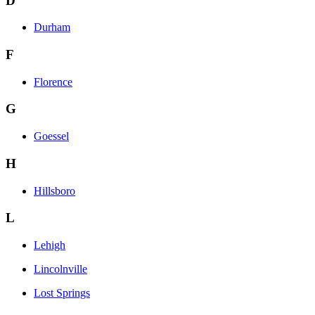
D
Durham
F
Florence
G
Goessel
H
Hillsboro
L
Lehigh
Lincolnville
Lost Springs