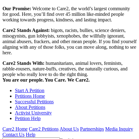
Our Promise:
Welcome to Care2, the world’s largest community
for good. Here, you’ll find over 45 million like-minded people
working towards progress, kindness, and lasting impact.
Care2 Stands Against:
bigots, racists, bullies, science deniers,
misogynists, gun lobbyists, xenophobes, the willfully ignorant,
animal abusers, frackers, and other mean people. If you find yourself
aligning with any of those folks, you can move along, nothing to see
here.
Care2 Stands With:
humanitarians, animal lovers, feminists,
rabble-rousers, nature-buffs, creatives, the naturally curious, and
people who really love to do the right thing.
You are our people. You Care. We Care2.
Start A Petition
Petitions Home
Successful Petitions
About Petitions
Activist University
Petition Help
Care2 Home
Care2 Petitions
About Us
Partnerships
Media Inquiry
Contact Us
Help