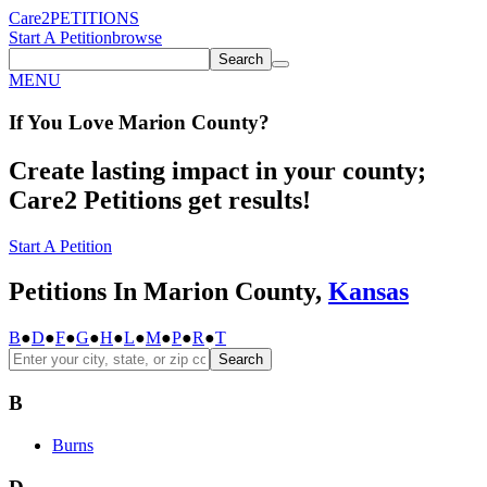
Care2
PETITIONS
Start A Petition
browse
Search
MENU
If You
Love
Marion County
?
Create lasting impact in your county;
Care2 Petitions get results!
Start A Petition
Petitions In Marion County,
Kansas
B
●
D
●
F
●
G
●
H
●
L
●
M
●
P
●
R
●
T
Search
B
Burns