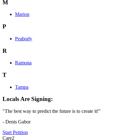
M
Marion
P
Peabody
R
Ramona
T
Tampa
Locals Are Signing:
"The best way to predict the future is to create it!"
- Denis Gabor
Start Petition
Care2