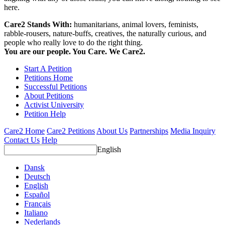
here.
Care2 Stands With:
humanitarians, animal lovers, feminists,
rabble-rousers, nature-buffs, creatives, the naturally curious, and
people who really love to do the right thing.
You are our people. You Care. We Care2.
Start A Petition
Petitions Home
Successful Petitions
About Petitions
Activist University
Petition Help
Care2 Home
Care2 Petitions
About Us
Partnerships
Media Inquiry
Contact Us
Help
English
Dansk
Deutsch
English
Español
Français
Italiano
Nederlands