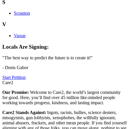
S
Scranton
V
Vassar
Locals Are Signing:
"The best way to predict the future is to create it!"
- Denis Gabor
Start Petition
Care2
Our Promise:
Welcome to Care2, the world’s largest community
for good. Here, you’ll find over 45 million like-minded people
working towards progress, kindness, and lasting impact.
Care2 Stands Against:
bigots, racists, bullies, science deniers,
misogynists, gun lobbyists, xenophobes, the willfully ignorant,
animal abusers, frackers, and other mean people. If you find yourself
aligning with any of those folks, you can move along, nothing to see