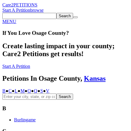
Care2
PETITIONS
Start A Petition
browse
Search
MENU
If You
Love
Osage County
?
Create lasting impact in your county;
Care2 Petitions get results!
Start A Petition
Petitions In Osage County,
Kansas
B
●
C
●
L
●
M
●
O
●
Q
●
S
●
V
Search
B
Burlingame