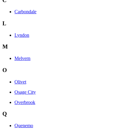
C
Carbondale
L
Lyndon
M
Melvern
O
Olivet
Osage City
Overbrook
Q
Quenemo