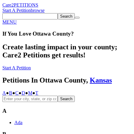
Care2
PETITIONS
Start A Petition
browse
Search
MENU
If You
Love
Ottawa County
?
Create lasting impact in your county;
Care2 Petitions get results!
Start A Petition
Petitions In Ottawa County,
Kansas
A
●
B
●
C
●
D
●
M
●
T
Search
A
Ada