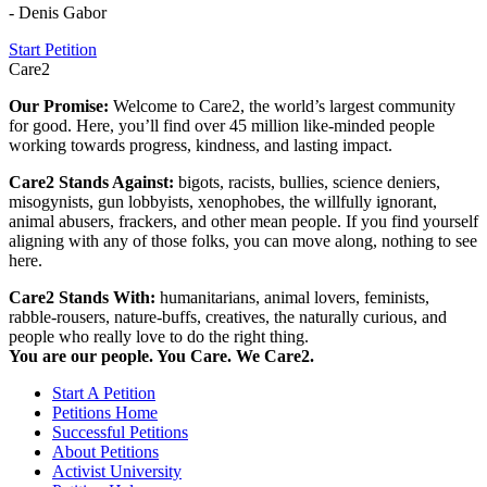
- Denis Gabor
Start Petition
Care2
Our Promise:
Welcome to Care2, the world’s largest community
for good. Here, you’ll find over 45 million like-minded people
working towards progress, kindness, and lasting impact.
Care2 Stands Against:
bigots, racists, bullies, science deniers,
misogynists, gun lobbyists, xenophobes, the willfully ignorant,
animal abusers, frackers, and other mean people. If you find yourself
aligning with any of those folks, you can move along, nothing to see
here.
Care2 Stands With:
humanitarians, animal lovers, feminists,
rabble-rousers, nature-buffs, creatives, the naturally curious, and
people who really love to do the right thing.
You are our people. You Care. We Care2.
Start A Petition
Petitions Home
Successful Petitions
About Petitions
Activist University