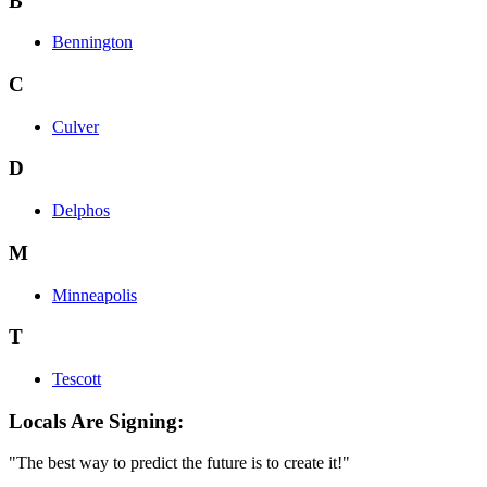
B
Bennington
C
Culver
D
Delphos
M
Minneapolis
T
Tescott
Locals Are Signing:
"The best way to predict the future is to create it!"