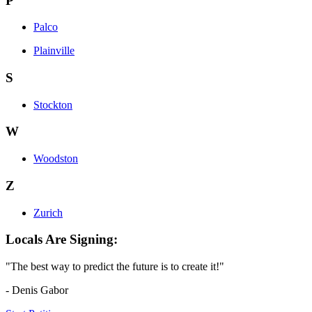
P
Palco
Plainville
S
Stockton
W
Woodston
Z
Zurich
Locals Are Signing:
"The best way to predict the future is to create it!"
- Denis Gabor