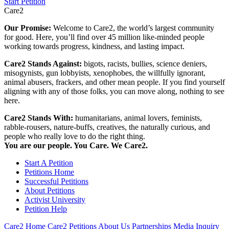
Start Petition
Care2
Our Promise:
Welcome to Care2, the world’s largest community
for good. Here, you’ll find over 45 million like-minded people
working towards progress, kindness, and lasting impact.
Care2 Stands Against:
bigots, racists, bullies, science deniers,
misogynists, gun lobbyists, xenophobes, the willfully ignorant,
animal abusers, frackers, and other mean people. If you find yourself
aligning with any of those folks, you can move along, nothing to see
here.
Care2 Stands With:
humanitarians, animal lovers, feminists,
rabble-rousers, nature-buffs, creatives, the naturally curious, and
people who really love to do the right thing.
You are our people. You Care. We Care2.
Start A Petition
Petitions Home
Successful Petitions
About Petitions
Activist University
Petition Help
Care2 Home
Care2 Petitions
About Us
Partnerships
Media Inquiry