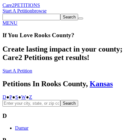
Care2
PETITIONS
Start A Petition
browse
Search
MENU
If You
Love
Rooks County
?
Create lasting impact in your county;
Care2 Petitions get results!
Start A Petition
Petitions In Rooks County,
Kansas
D
●
P
●
S
●
W
●
Z
Search
D
Damar