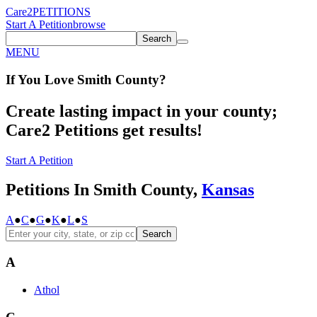
Care2
PETITIONS
Start A Petition
browse
Search
MENU
If You
Love
Smith County
?
Create lasting impact in your county;
Care2 Petitions get results!
Start A Petition
Petitions In Smith County,
Kansas
A
●
C
●
G
●
K
●
L
●
S
Search
A
Athol