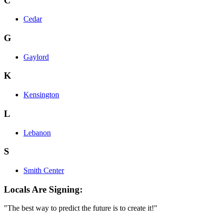
C
Cedar
G
Gaylord
K
Kensington
L
Lebanon
S
Smith Center
Locals Are Signing:
"The best way to predict the future is to create it!"