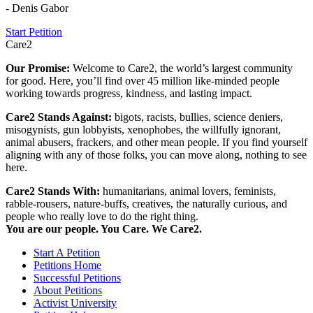
- Denis Gabor
Start Petition
Care2
Our Promise:
Welcome to Care2, the world’s largest community
for good. Here, you’ll find over 45 million like-minded people
working towards progress, kindness, and lasting impact.
Care2 Stands Against:
bigots, racists, bullies, science deniers,
misogynists, gun lobbyists, xenophobes, the willfully ignorant,
animal abusers, frackers, and other mean people. If you find yourself
aligning with any of those folks, you can move along, nothing to see
here.
Care2 Stands With:
humanitarians, animal lovers, feminists,
rabble-rousers, nature-buffs, creatives, the naturally curious, and
people who really love to do the right thing.
You are our people. You Care. We Care2.
Start A Petition
Petitions Home
Successful Petitions
About Petitions
Activist University