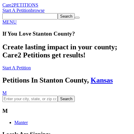
Care2
PETITIONS
Start A Petition
browse
Search
MENU
If You
Love
Stanton County
?
Create lasting impact in your county;
Care2 Petitions get results!
Start A Petition
Petitions In Stanton County,
Kansas
M
Search
M
Manter