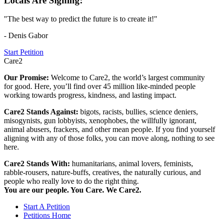
Locals Are Signing:
"The best way to predict the future is to create it!"
- Denis Gabor
Start Petition
Care2
Our Promise:
Welcome to Care2, the world’s largest community
for good. Here, you’ll find over 45 million like-minded people
working towards progress, kindness, and lasting impact.
Care2 Stands Against:
bigots, racists, bullies, science deniers,
misogynists, gun lobbyists, xenophobes, the willfully ignorant,
animal abusers, frackers, and other mean people. If you find yourself
aligning with any of those folks, you can move along, nothing to see
here.
Care2 Stands With:
humanitarians, animal lovers, feminists,
rabble-rousers, nature-buffs, creatives, the naturally curious, and
people who really love to do the right thing.
You are our people. You Care. We Care2.
Start A Petition
Petitions Home