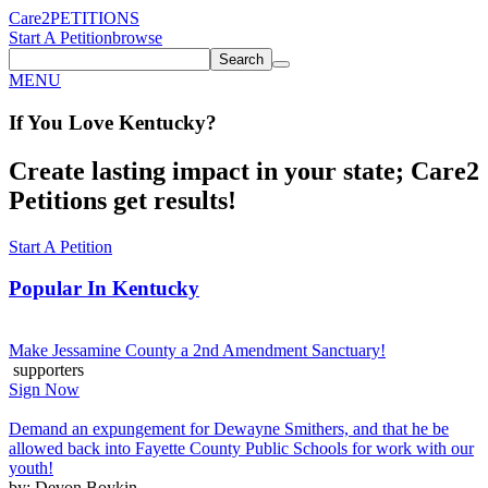
Care2
PETITIONS
Start A Petition
browse
Search
MENU
If You
Love
Kentucky
?
Create lasting impact in your state; Care2
Petitions get results!
Start A Petition
Popular In
Kentucky
Make Jessamine County a 2nd Amendment Sanctuary!
supporters
Sign Now
Demand an expungement for Dewayne Smithers, and that he be
allowed back into Fayette County Public Schools for work with our
youth!
by: Devon Boykin