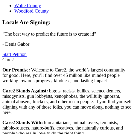
Wolfe County
Woodford County
Locals Are Signing:
"The best way to predict the future is to create it!"
- Denis Gabor
Start Petition
Care2
Our Promise:
Welcome to Care2, the world’s largest community
for good. Here, you’ll find over 45 million like-minded people
working towards progress, kindness, and lasting impact.
Care2 Stands Against:
bigots, racists, bullies, science deniers,
misogynists, gun lobbyists, xenophobes, the willfully ignorant,
animal abusers, frackers, and other mean people. If you find yourself
aligning with any of those folks, you can move along, nothing to see
here.
Care2 Stands With:
humanitarians, animal lovers, feminists,
rabble-rousers, nature-buffs, creatives, the naturally curious, and
people who really love to do the right thing.