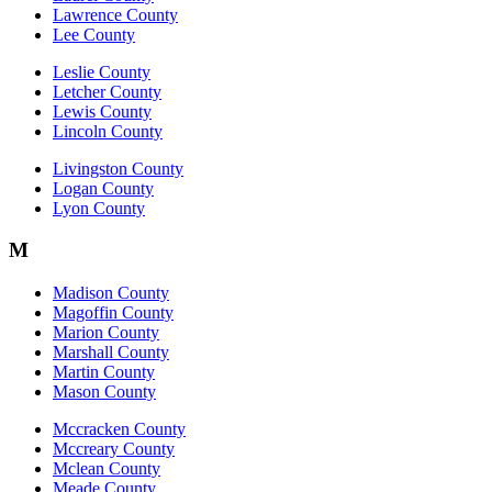
Lawrence County
Lee County
Leslie County
Letcher County
Lewis County
Lincoln County
Livingston County
Logan County
Lyon County
M
Madison County
Magoffin County
Marion County
Marshall County
Martin County
Mason County
Mccracken County
Mccreary County
Mclean County
Meade County