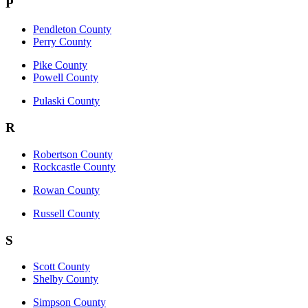
P
Pendleton County
Perry County
Pike County
Powell County
Pulaski County
R
Robertson County
Rockcastle County
Rowan County
Russell County
S
Scott County
Shelby County
Simpson County