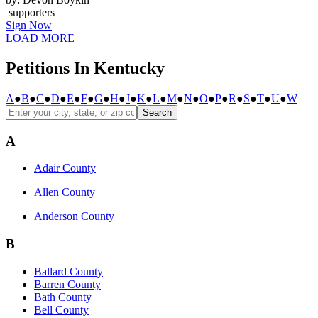
supporters
Sign Now
LOAD MORE
Petitions In Kentucky
A
●
B
●
C
●
D
●
E
●
F
●
G
●
H
●
J
●
K
●
L
●
M
●
N
●
O
●
P
●
R
●
S
●
T
●
U
●
W
Search
A
Adair County
Allen County
Anderson County
B
Ballard County
Barren County
Bath County
Bell County