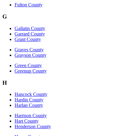
Fulton County
G
Gallatin County
Garrard County
Grant County
Graves County
Grayson County
Green County
Greenup County
H
Hancock County
Hardin County
Harlan County
Harrison County
Hart County
Henderson County