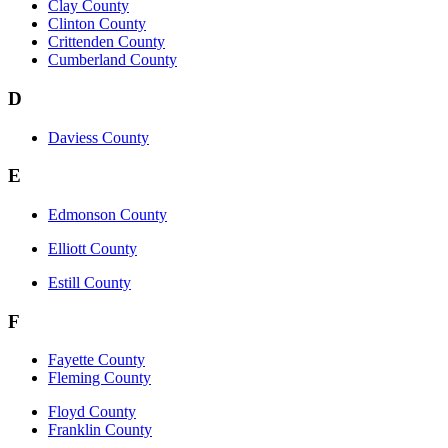
Clay County
Clinton County
Crittenden County
Cumberland County
D
Daviess County
E
Edmonson County
Elliott County
Estill County
F
Fayette County
Fleming County
Floyd County
Franklin County