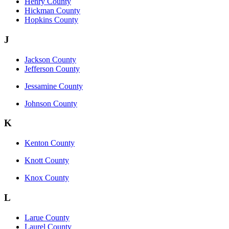
Henry County
Hickman County
Hopkins County
J
Jackson County
Jefferson County
Jessamine County
Johnson County
K
Kenton County
Knott County
Knox County
L
Larue County
Laurel County