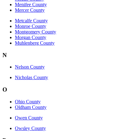
Menifee County
Mercer County
Metcalfe County
Monroe County
Montgomery County
Morgan County
Muhlenberg County
N
Nelson County
Nicholas County
O
Ohio County
Oldham County
Owen County
Owsley County