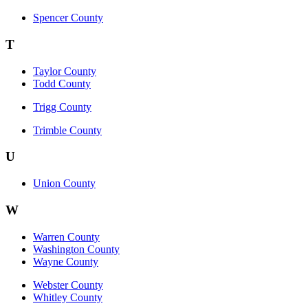
Spencer County
T
Taylor County
Todd County
Trigg County
Trimble County
U
Union County
W
Warren County
Washington County
Wayne County
Webster County
Whitley County