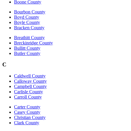
Boone County
Bourbon County
Boyd County
Boyle County
Bracken County
Breathitt County
Breckinridge County
Bullitt County
Butler County
C
Caldwell County
Calloway County
Campbell County
Carlisle County
Carroll County
Carter County
Casey County
Christian County
Clark County