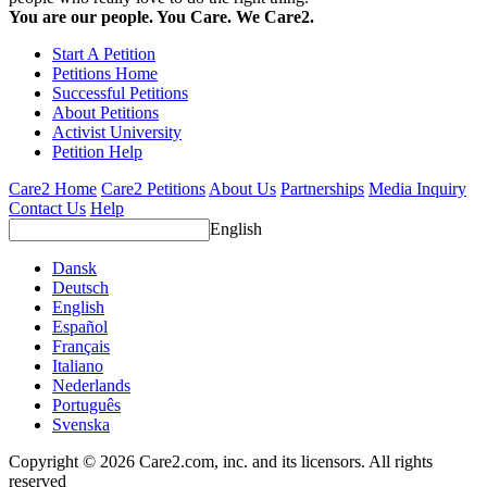
You are our people. You Care. We Care2.
Start A Petition
Petitions Home
Successful Petitions
About Petitions
Activist University
Petition Help
Care2 Home
Care2 Petitions
About Us
Partnerships
Media Inquiry
Contact Us
Help
English
Dansk
Deutsch
English
Español
Français
Italiano
Nederlands
Português
Svenska
Copyright © 2026 Care2.com, inc. and its licensors. All rights
reserved