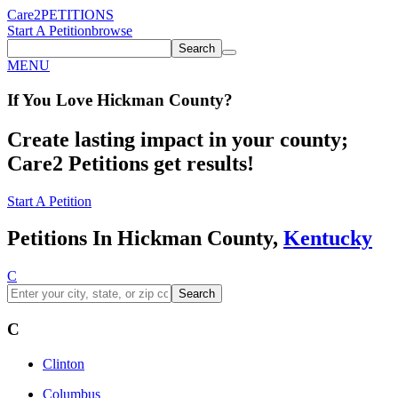
Care2
PETITIONS
Start A Petition
browse
Search
MENU
If You
Love
Hickman County
?
Create lasting impact in your county;
Care2 Petitions get results!
Start A Petition
Petitions In Hickman County,
Kentucky
C
Search
C
Clinton
Columbus