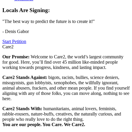
Locals Are Signing:
"The best way to predict the future is to create it!"
- Denis Gabor
Start Petition
Care2
Our Promise:
Welcome to Care2, the world’s largest community
for good. Here, you’ll find over 45 million like-minded people
working towards progress, kindness, and lasting impact.
Care2 Stands Against:
bigots, racists, bullies, science deniers,
misogynists, gun lobbyists, xenophobes, the willfully ignorant,
animal abusers, frackers, and other mean people. If you find yourself
aligning with any of those folks, you can move along, nothing to see
here.
Care2 Stands With:
humanitarians, animal lovers, feminists,
rabble-rousers, nature-buffs, creatives, the naturally curious, and
people who really love to do the right thing.
You are our people. You Care. We Care2.