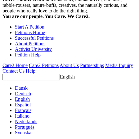
rabble-rousers, nature-buffs, creatives, the naturally curious, and
people who really love to do the right thing.
You are our people. You Care. We Care2.
Start A Petition
Petitions Home
Successful Petitions
About Petitions
Activist University
Petition Help
Care2 Home
Care2 Petitions
About Us
Partnerships
Media Inquiry
Contact Us
Help
English
Dansk
Deutsch
English
Español
Français
Italiano
Nederlands
Português
Svenska