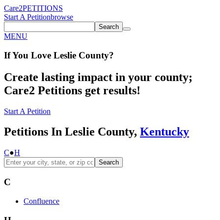
Care2
PETITIONS
Start A Petition
browse
Search
MENU
If You
Love
Leslie County
?
Create lasting impact in your county;
Care2 Petitions get results!
Start A Petition
Petitions In Leslie County,
Kentucky
C
●
H
Search
C
Confluence