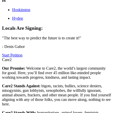
H
Hoskinston
Hyden
Locals Are Signing:
"The best way to predict the future is to create it!"
- Denis Gabor
Start Petition
Care2
Our Promise:
Welcome to Care2, the world’s largest community
for good. Here, you’ll find over 45 million like-minded people
working towards progress, kindness, and lasting impact.
Care2 Stands Against:
bigots, racists, bullies, science deniers,
misogynists, gun lobbyists, xenophobes, the willfully ignorant,
animal abusers, frackers, and other mean people. If you find yourself
aligning with any of those folks, you can move along, nothing to see
here.
Care2 Stands With:
humanitarians, animal lovers, feminists,