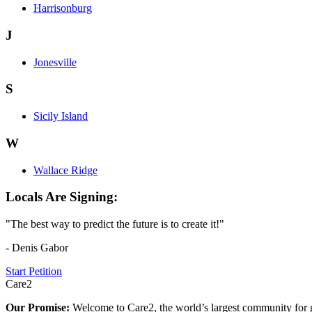
Harrisonburg
J
Jonesville
S
Sicily Island
W
Wallace Ridge
Locals Are Signing:
"The best way to predict the future is to create it!"
- Denis Gabor
Start Petition
Care2
Our Promise:
Welcome to Care2, the world’s largest community for g