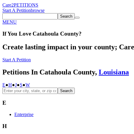
Care2
PETITIONS
Start A Petition
browse
Search
MENU
If You
Love
Catahoula County
?
Create lasting impact in your county; Care2
Start A Petition
Petitions In Catahoula County,
Louisiana
E
●
H
●
J
●
S
●
W
Search
E
Enterprise
H