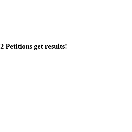
 Petitions get results!