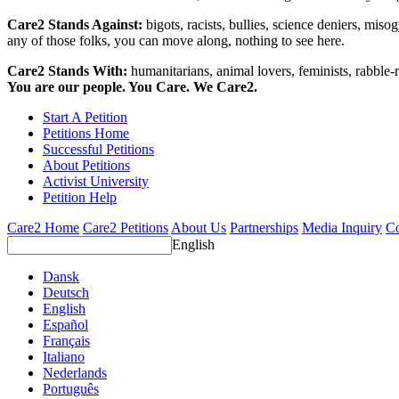
Care2 Stands Against:
bigots, racists, bullies, science deniers, mis
any of those folks, you can move along, nothing to see here.
Care2 Stands With:
humanitarians, animal lovers, feminists, rabble-r
You are our people. You Care. We Care2.
Start A Petition
Petitions Home
Successful Petitions
About Petitions
Activist University
Petition Help
Care2 Home
Care2 Petitions
About Us
Partnerships
Media Inquiry
Co
English
Dansk
Deutsch
English
Español
Français
Italiano
Nederlands
Português