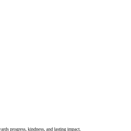
rds progress, kindness, and lasting impact.