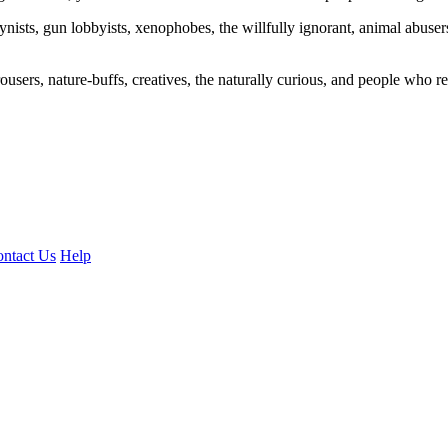
ogynists, gun lobbyists, xenophobes, the willfully ignorant, animal abuse
ousers, nature-buffs, creatives, the naturally curious, and people who rea
ntact Us
Help