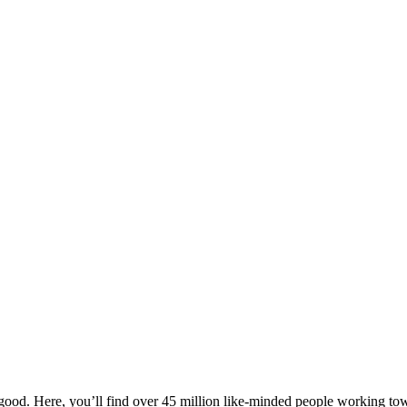
ood. Here, you’ll find over 45 million like-minded people working towa