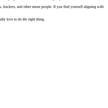
rs, frackers, and other mean people. If you find yourself aligning with
lly love to do the right thing.