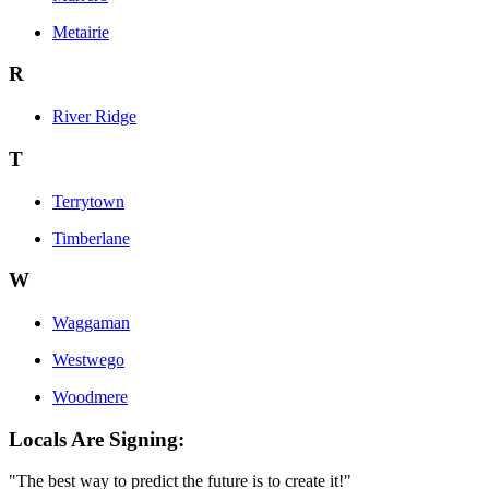
Metairie
R
River Ridge
T
Terrytown
Timberlane
W
Waggaman
Westwego
Woodmere
Locals Are Signing:
"The best way to predict the future is to create it!"