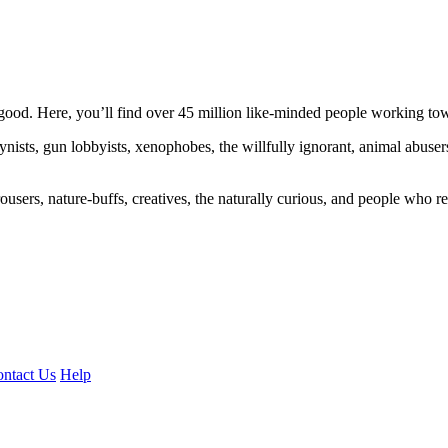
ood. Here, you’ll find over 45 million like-minded people working towa
ogynists, gun lobbyists, xenophobes, the willfully ignorant, animal abuse
ousers, nature-buffs, creatives, the naturally curious, and people who rea
ntact Us
Help