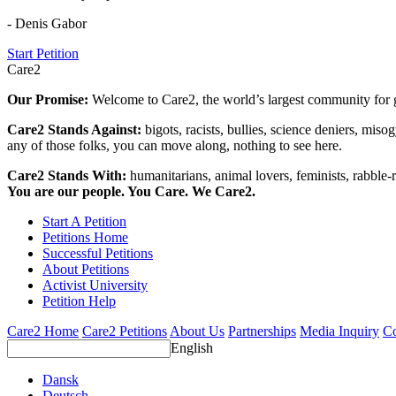
- Denis Gabor
Start Petition
Care2
Our Promise:
Welcome to Care2, the world’s largest community for g
Care2 Stands Against:
bigots, racists, bullies, science deniers, mis
any of those folks, you can move along, nothing to see here.
Care2 Stands With:
humanitarians, animal lovers, feminists, rabble-r
You are our people. You Care. We Care2.
Start A Petition
Petitions Home
Successful Petitions
About Petitions
Activist University
Petition Help
Care2 Home
Care2 Petitions
About Us
Partnerships
Media Inquiry
Co
English
Dansk
Deutsch