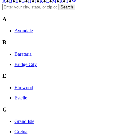
A
●
B
●
E
●
G
●
H
●
J
●
K
●
L
●
M
●
R
●
T
●
W
Search
A
Avondale
B
Barataria
Bridge City
E
Elmwood
Estelle
G
Grand Isle
Gretna