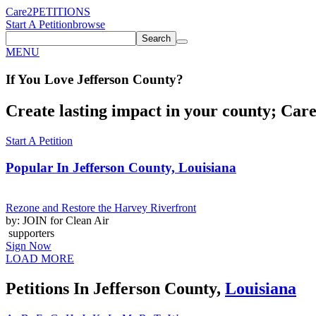
Care2
PETITIONS
Start A Petition
browse
Search
MENU
If You
Love
Jefferson County
?
Create lasting impact in your county; Care2
Start A Petition
Popular In
Jefferson County, Louisiana
Rezone and Restore the Harvey Riverfront
by: JOIN for Clean Air
supporters
Sign Now
LOAD MORE
Petitions In Jefferson County,
Louisiana