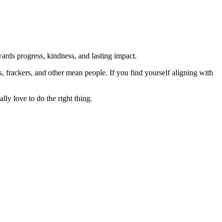
rds progress, kindness, and lasting impact.
rs, frackers, and other mean people. If you find yourself aligning with
lly love to do the right thing.