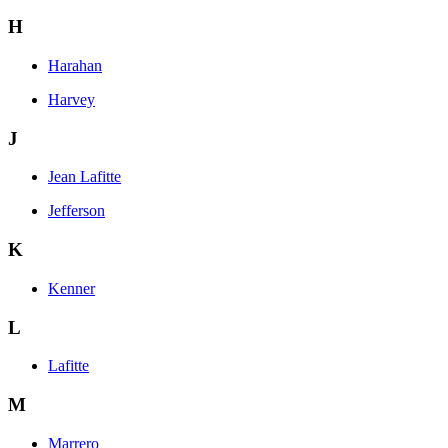
H
Harahan
Harvey
J
Jean Lafitte
Jefferson
K
Kenner
L
Lafitte
M
Marrero