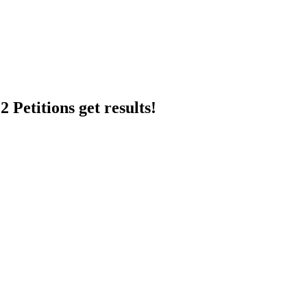
 Petitions get results!