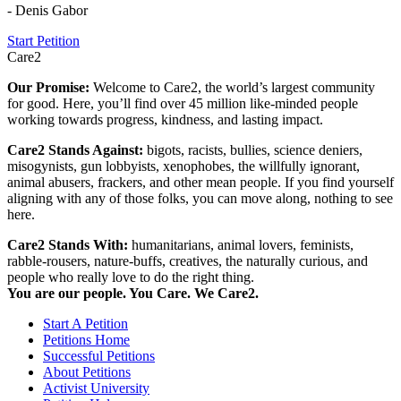
- Denis Gabor
Start Petition
Care2
Our Promise:
Welcome to Care2, the world’s largest community
for good. Here, you’ll find over 45 million like-minded people
working towards progress, kindness, and lasting impact.
Care2 Stands Against:
bigots, racists, bullies, science deniers,
misogynists, gun lobbyists, xenophobes, the willfully ignorant,
animal abusers, frackers, and other mean people. If you find yourself
aligning with any of those folks, you can move along, nothing to see
here.
Care2 Stands With:
humanitarians, animal lovers, feminists,
rabble-rousers, nature-buffs, creatives, the naturally curious, and
people who really love to do the right thing.
You are our people. You Care. We Care2.
Start A Petition
Petitions Home
Successful Petitions
About Petitions
Activist University