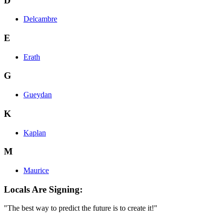
D
Delcambre
E
Erath
G
Gueydan
K
Kaplan
M
Maurice
Locals Are Signing:
"The best way to predict the future is to create it!"