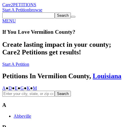
Care2
PETITIONS
Start A Petition
browse
Search
MENU
If You
Love
Vermilion County
?
Create lasting impact in your county;
Care2 Petitions get results!
Start A Petition
Petitions In Vermilion County,
Louisiana
A
●
D
●
E
●
G
●
K
●
M
Search
A
Abbeville