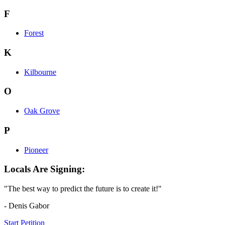
F
Forest
K
Kilbourne
O
Oak Grove
P
Pioneer
Locals Are Signing:
"The best way to predict the future is to create it!"
- Denis Gabor
Start Petition