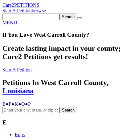
Care2
PETITIONS
Start A Petition
browse
Search
MENU
If You
Love
West Carroll County
?
Create lasting impact in your county;
Care2 Petitions get results!
Start A Petition
Petitions In West Carroll County,
Louisiana
E
●
F
●
K
●
O
●
P
Search
E
Epps