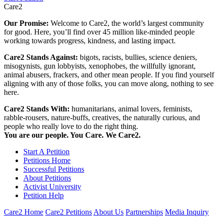
Care2
Our Promise:
Welcome to Care2, the world’s largest community
for good. Here, you’ll find over 45 million like-minded people
working towards progress, kindness, and lasting impact.
Care2 Stands Against:
bigots, racists, bullies, science deniers,
misogynists, gun lobbyists, xenophobes, the willfully ignorant,
animal abusers, frackers, and other mean people. If you find yourself
aligning with any of those folks, you can move along, nothing to see
here.
Care2 Stands With:
humanitarians, animal lovers, feminists,
rabble-rousers, nature-buffs, creatives, the naturally curious, and
people who really love to do the right thing.
You are our people. You Care. We Care2.
Start A Petition
Petitions Home
Successful Petitions
About Petitions
Activist University
Petition Help
Care2 Home
Care2 Petitions
About Us
Partnerships
Media Inquiry