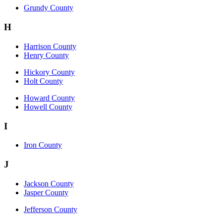
Grundy County
H
Harrison County
Henry County
Hickory County
Holt County
Howard County
Howell County
I
Iron County
J
Jackson County
Jasper County
Jefferson County