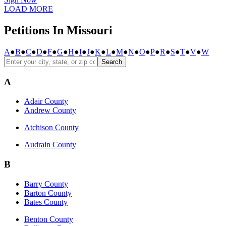
LOAD MORE
Petitions In Missouri
A
●
B
●
C
●
D
●
F
●
G
●
H
●
I
●
J
●
K
●
L
●
M
●
N
●
O
●
P
●
R
●
S
●
T
●
V
●
W
Search
A
Adair County
Andrew County
Atchison County
Audrain County
B
Barry County
Barton County
Bates County
Benton County