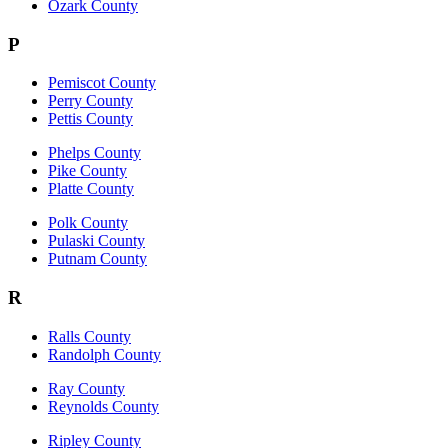
Ozark County
P
Pemiscot County
Perry County
Pettis County
Phelps County
Pike County
Platte County
Polk County
Pulaski County
Putnam County
R
Ralls County
Randolph County
Ray County
Reynolds County
Ripley County