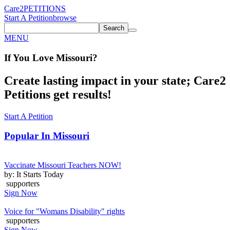
Care2
PETITIONS
Start A Petition
browse
Search
MENU
If You
Love
Missouri
?
Create lasting impact in your state; Care2
Petitions get results!
Start A Petition
Popular In
Missouri
Vaccinate Missouri Teachers NOW!
by: It Starts Today
supporters
Sign Now
Voice for "Womans Disability" rights
supporters
Sign Now