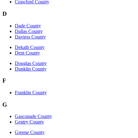
Crawford County
D
Dade County
Dallas County
Daviess County
Dekalb County
Dent County
Douglas County
Dunklin County
F
Franklin County
G
Gasconade County
Gentry County
Greene County