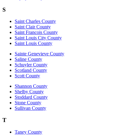
S
Saint Charles County
Saint Clair County
Saint Francois County
Saint Louis City County
Saint Louis County
Sainte Genevieve County
Saline County
Schuyler County
Scotland County
Scott County
Shannon County
Shelby County
Stoddard County
Stone County
Sullivan County
T
Taney County