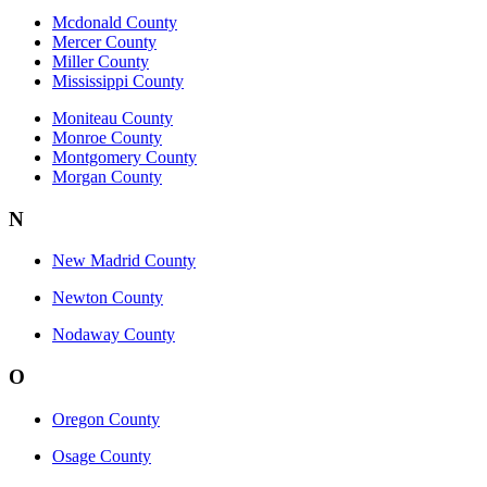
Mcdonald County
Mercer County
Miller County
Mississippi County
Moniteau County
Monroe County
Montgomery County
Morgan County
N
New Madrid County
Newton County
Nodaway County
O
Oregon County
Osage County