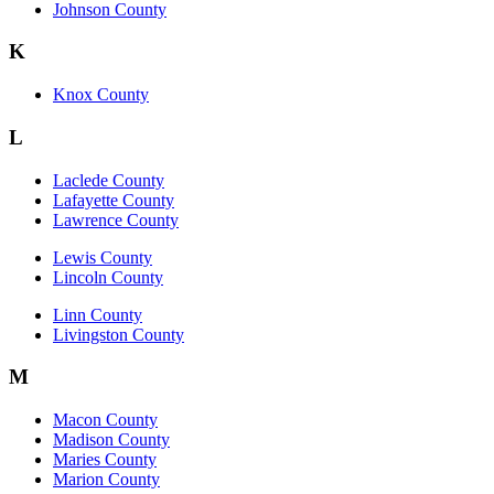
Johnson County
K
Knox County
L
Laclede County
Lafayette County
Lawrence County
Lewis County
Lincoln County
Linn County
Livingston County
M
Macon County
Madison County
Maries County
Marion County