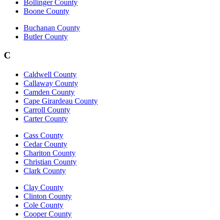
Bollinger County
Boone County
Buchanan County
Butler County
C
Caldwell County
Callaway County
Camden County
Cape Girardeau County
Carroll County
Carter County
Cass County
Cedar County
Chariton County
Christian County
Clark County
Clay County
Clinton County
Cole County
Cooper County