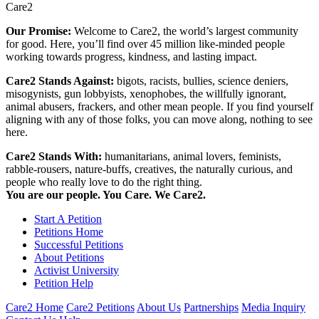
Care2
Our Promise:
Welcome to Care2, the world’s largest community
for good. Here, you’ll find over 45 million like-minded people
working towards progress, kindness, and lasting impact.
Care2 Stands Against:
bigots, racists, bullies, science deniers,
misogynists, gun lobbyists, xenophobes, the willfully ignorant,
animal abusers, frackers, and other mean people. If you find yourself
aligning with any of those folks, you can move along, nothing to see
here.
Care2 Stands With:
humanitarians, animal lovers, feminists,
rabble-rousers, nature-buffs, creatives, the naturally curious, and
people who really love to do the right thing.
You are our people. You Care. We Care2.
Start A Petition
Petitions Home
Successful Petitions
About Petitions
Activist University
Petition Help
Care2 Home
Care2 Petitions
About Us
Partnerships
Media Inquiry