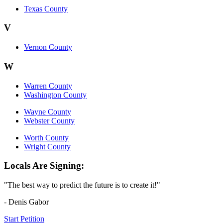
Texas County
V
Vernon County
W
Warren County
Washington County
Wayne County
Webster County
Worth County
Wright County
Locals Are Signing:
"The best way to predict the future is to create it!"
- Denis Gabor
Start Petition