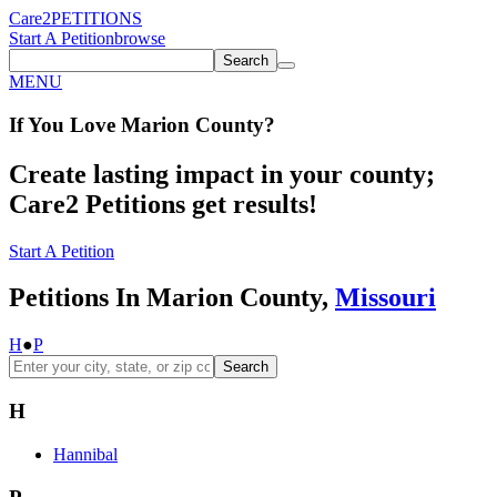
Care2
PETITIONS
Start A Petition
browse
Search
MENU
If You
Love
Marion County
?
Create lasting impact in your county;
Care2 Petitions get results!
Start A Petition
Petitions In Marion County,
Missouri
H
●
P
Search
H
Hannibal