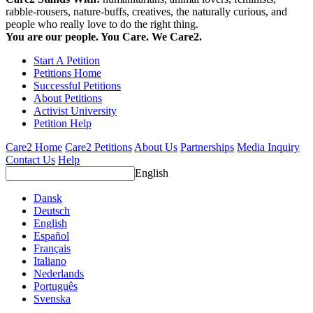
rabble-rousers, nature-buffs, creatives, the naturally curious, and
people who really love to do the right thing.
You are our people. You Care. We Care2.
Start A Petition
Petitions Home
Successful Petitions
About Petitions
Activist University
Petition Help
Care2 Home
Care2 Petitions
About Us
Partnerships
Media Inquiry
Contact Us
Help
English
Dansk
Deutsch
English
Español
Français
Italiano
Nederlands
Português
Svenska