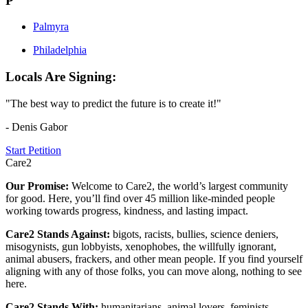
P
Palmyra
Philadelphia
Locals Are Signing:
"The best way to predict the future is to create it!"
- Denis Gabor
Start Petition
Care2
Our Promise:
Welcome to Care2, the world’s largest community
for good. Here, you’ll find over 45 million like-minded people
working towards progress, kindness, and lasting impact.
Care2 Stands Against:
bigots, racists, bullies, science deniers,
misogynists, gun lobbyists, xenophobes, the willfully ignorant,
animal abusers, frackers, and other mean people. If you find yourself
aligning with any of those folks, you can move along, nothing to see
here.
Care2 Stands With:
humanitarians, animal lovers, feminists,