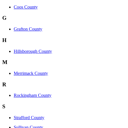
Coos County
G
Grafton County
H
Hillsborough County
M
Merrimack County
R
Rockingham County
S
Strafford County
Sullivan County