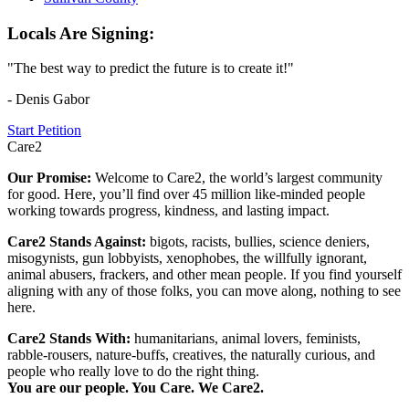
Locals Are Signing:
"The best way to predict the future is to create it!"
- Denis Gabor
Start Petition
Care2
Our Promise:
Welcome to Care2, the world’s largest community
for good. Here, you’ll find over 45 million like-minded people
working towards progress, kindness, and lasting impact.
Care2 Stands Against:
bigots, racists, bullies, science deniers,
misogynists, gun lobbyists, xenophobes, the willfully ignorant,
animal abusers, frackers, and other mean people. If you find yourself
aligning with any of those folks, you can move along, nothing to see
here.
Care2 Stands With:
humanitarians, animal lovers, feminists,
rabble-rousers, nature-buffs, creatives, the naturally curious, and
people who really love to do the right thing.
You are our people. You Care. We Care2.