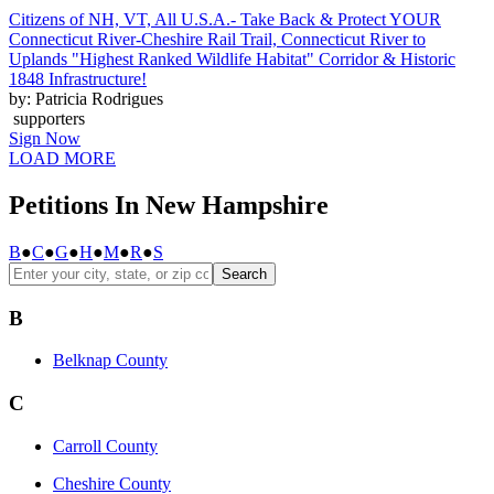
Citizens of NH, VT, All U.S.A.- Take Back & Protect YOUR
Connecticut River-Cheshire Rail Trail, Connecticut River to
Uplands "Highest Ranked Wildlife Habitat" Corridor & Historic
1848 Infrastructure!
by: Patricia Rodrigues
supporters
Sign Now
LOAD MORE
Petitions In New Hampshire
B
●
C
●
G
●
H
●
M
●
R
●
S
Search
B
Belknap County
C
Carroll County
Cheshire County