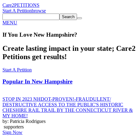
Care2
PETITIONS
Start A Petition
browse
Search
MENU
If You
Love
New Hampshire
?
Create lasting impact in your state; Care2
Petitions get results!
Start A Petition
Popular In
New Hampshire
STOP IN 2023 NHDOT-PROVEN!-FRAUDULENT/
DESTRUCTIVE ACCESS TO THE PUBLIC'S HISTORIC
CHESHIRE RAIL TRAIL BY THE CONNECTICUT RIVER &
MY HOME!
by: Patricia Rodrigues
supporters
Sign Now