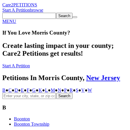
Care2
PETITIONS
Start A Petition
browse
Search
MENU
If You
Love
Morris County
?
Create lasting impact in your county;
Care2 Petitions get results!
Start A Petition
Petitions In Morris County,
New Jersey
B
●
C
●
D
●
E
●
F
●
G
●
K
●
L
●
M
●
N
●
P
●
R
●
S
●
V
●
W
Search
B
Boonton
Boonton Township