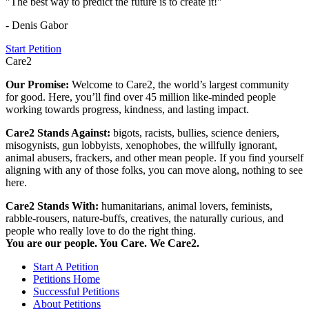
"The best way to predict the future is to create it!"
- Denis Gabor
Start Petition
Care2
Our Promise:
Welcome to Care2, the world’s largest community
for good. Here, you’ll find over 45 million like-minded people
working towards progress, kindness, and lasting impact.
Care2 Stands Against:
bigots, racists, bullies, science deniers,
misogynists, gun lobbyists, xenophobes, the willfully ignorant,
animal abusers, frackers, and other mean people. If you find yourself
aligning with any of those folks, you can move along, nothing to see
here.
Care2 Stands With:
humanitarians, animal lovers, feminists,
rabble-rousers, nature-buffs, creatives, the naturally curious, and
people who really love to do the right thing.
You are our people. You Care. We Care2.
Start A Petition
Petitions Home
Successful Petitions
About Petitions