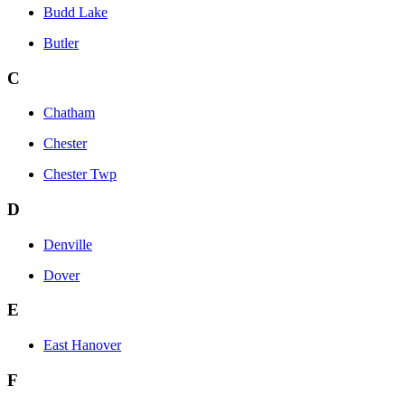
Budd Lake
Butler
C
Chatham
Chester
Chester Twp
D
Denville
Dover
E
East Hanover
F