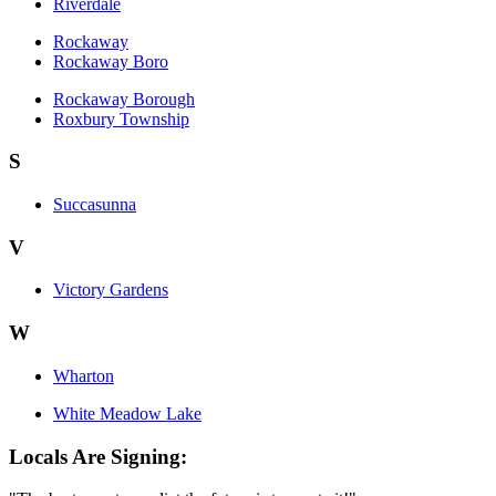
Riverdale
Rockaway
Rockaway Boro
Rockaway Borough
Roxbury Township
S
Succasunna
V
Victory Gardens
W
Wharton
White Meadow Lake
Locals Are Signing: