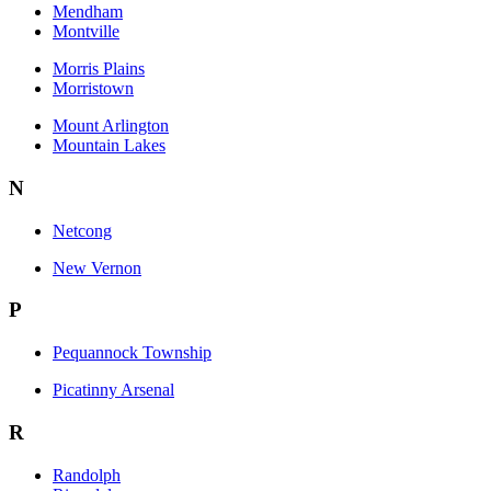
Mendham
Montville
Morris Plains
Morristown
Mount Arlington
Mountain Lakes
N
Netcong
New Vernon
P
Pequannock Township
Picatinny Arsenal
R
Randolph