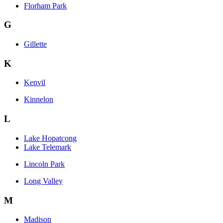
Florham Park
G
Gillette
K
Kenvil
Kinnelon
L
Lake Hopatcong
Lake Telemark
Lincoln Park
Long Valley
M
Madison