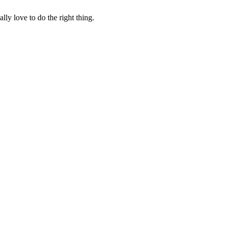
lly love to do the right thing.