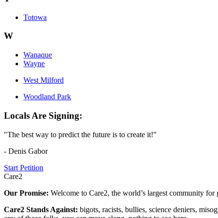
Totowa
W
Wanaque
Wayne
West Milford
Woodland Park
Locals Are Signing:
"The best way to predict the future is to create it!"
- Denis Gabor
Start Petition
Care2
Our Promise:
Welcome to Care2, the world’s largest community for g
Care2 Stands Against:
bigots, racists, bullies, science deniers, mis