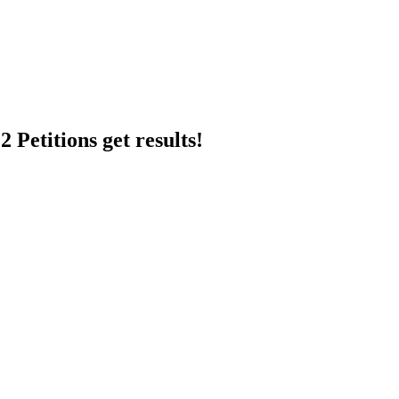
 Petitions get results!