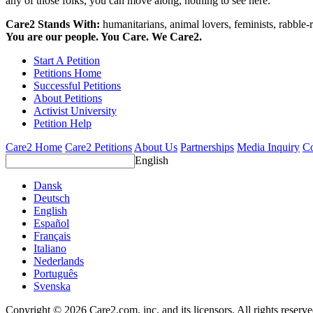
any of those folks, you can move along, nothing to see here.
Care2 Stands With:
humanitarians, animal lovers, feminists, rabble-r
You are our people. You Care. We Care2.
Start A Petition
Petitions Home
Successful Petitions
About Petitions
Activist University
Petition Help
Care2 Home
Care2 Petitions
About Us
Partnerships
Media Inquiry
Co
English
Dansk
Deutsch
English
Español
Français
Italiano
Nederlands
Português
Svenska
Copyright © 2026 Care2.com, inc. and its licensors. All rights reserv