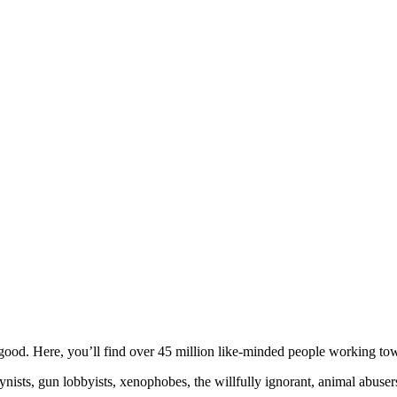
ood. Here, you’ll find over 45 million like-minded people working towa
ogynists, gun lobbyists, xenophobes, the willfully ignorant, animal abuse