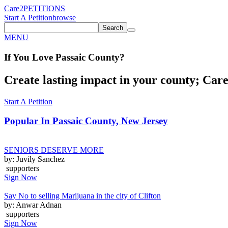
Care2
PETITIONS
Start A Petition
browse
Search
MENU
If You
Love
Passaic County
?
Create lasting impact in your county; Care2
Start A Petition
Popular In
Passaic County, New Jersey
SENIORS DESERVE MORE
by: Juvily Sanchez
supporters
Sign Now
Say No to selling Marijuana in the city of Clifton
by: Anwar Adnan
supporters
Sign Now