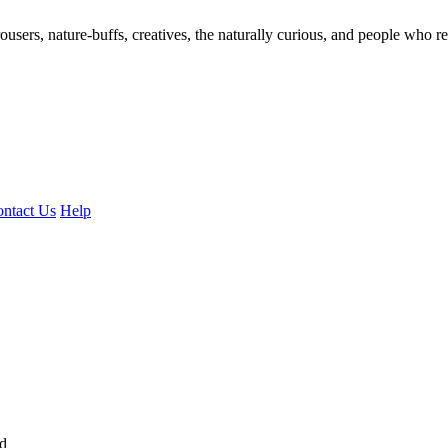
ousers, nature-buffs, creatives, the naturally curious, and people who rea
ntact Us
Help
ed