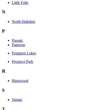
Little Falls
N
North Haledon
P
Passaic
Paterson
Pompton Lakes
Prospect Park
R
Ringwood
S
Singac
T