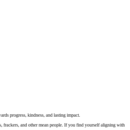
rds progress, kindness, and lasting impact.
rs, frackers, and other mean people. If you find yourself aligning with