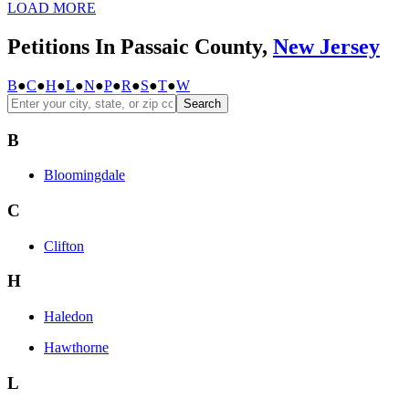
LOAD MORE
Petitions In Passaic County,
New Jersey
B
●
C
●
H
●
L
●
N
●
P
●
R
●
S
●
T
●
W
Search
B
Bloomingdale
C
Clifton
H
Haledon
Hawthorne
L