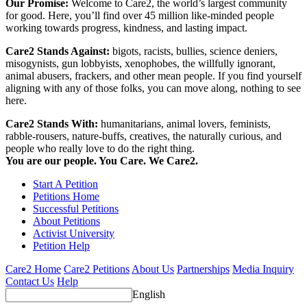
Our Promise:
Welcome to Care2, the world’s largest community
for good. Here, you’ll find over 45 million like-minded people
working towards progress, kindness, and lasting impact.
Care2 Stands Against:
bigots, racists, bullies, science deniers,
misogynists, gun lobbyists, xenophobes, the willfully ignorant,
animal abusers, frackers, and other mean people. If you find yourself
aligning with any of those folks, you can move along, nothing to see
here.
Care2 Stands With:
humanitarians, animal lovers, feminists,
rabble-rousers, nature-buffs, creatives, the naturally curious, and
people who really love to do the right thing.
You are our people. You Care. We Care2.
Start A Petition
Petitions Home
Successful Petitions
About Petitions
Activist University
Petition Help
Care2 Home
Care2 Petitions
About Us
Partnerships
Media Inquiry
Contact Us
Help
English