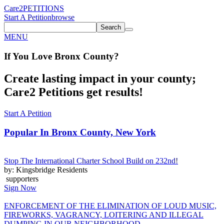
Care2
PETITIONS
Start A Petition
browse
Search
MENU
If You
Love
Bronx County
?
Create lasting impact in your county;
Care2 Petitions get results!
Start A Petition
Popular In
Bronx County, New York
Stop The International Charter School Build on 232nd!
by: Kingsbridge Residents
supporters
Sign Now
ENFORCEMENT OF THE ELIMINATION OF LOUD MUSIC,
FIREWORKS, VAGRANCY, LOITERING AND ILLEGAL
DUMPING IN OUR NEIGHBORHOOD