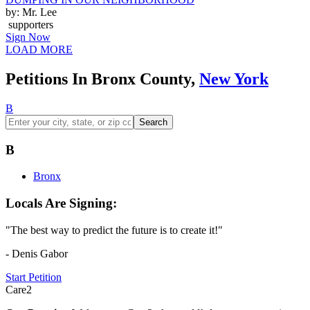
by: Mr. Lee
supporters
Sign Now
LOAD MORE
Petitions In Bronx County,
New York
B
Search
B
Bronx
Locals Are Signing:
"The best way to predict the future is to create it!"
- Denis Gabor
Start Petition
Care2