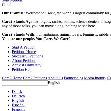
Start Petition
Care2
Our Promise:
Welcome to Care2, the world’s largest community for g
Care2 Stands Against:
bigots, racists, bullies, science deniers, mis
any of those folks, you can move along, nothing to see here.
Care2 Stands With:
humanitarians, animal lovers, feminists, rabble-r
You are our people. You Care. We Care2.
Start A Petition
Petitions Home
Successful Petitions
About Petitions
Activist University
Petition Help
Care2 Home
Care2 Petitions
About Us
Partnerships
Media Inquiry
Co
English
Dansk
Deutsch
English
Español
Français