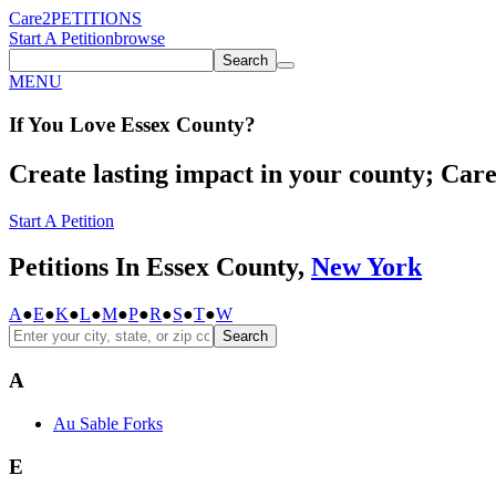
Care2
PETITIONS
Start A Petition
browse
Search
MENU
If You
Love
Essex County
?
Create lasting impact in your county; Care2
Start A Petition
Petitions In Essex County,
New York
A
●
E
●
K
●
L
●
M
●
P
●
R
●
S
●
T
●
W
Search
A
Au Sable Forks
E