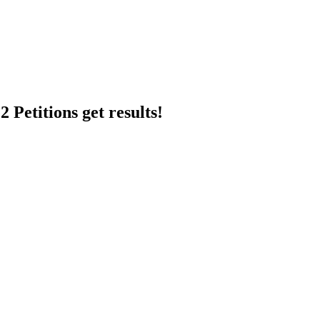
 Petitions get results!