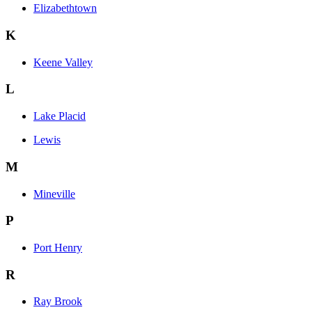
Elizabethtown
K
Keene Valley
L
Lake Placid
Lewis
M
Mineville
P
Port Henry
R
Ray Brook