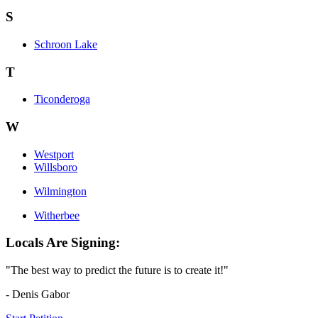
S
Schroon Lake
T
Ticonderoga
W
Westport
Willsboro
Wilmington
Witherbee
Locals Are Signing:
"The best way to predict the future is to create it!"
- Denis Gabor