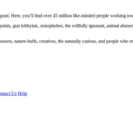
ood. Here, you’ll find over 45 million like-minded people working towa
ogynists, gun lobbyists, xenophobes, the willfully ignorant, animal abuse
ousers, nature-buffs, creatives, the naturally curious, and people who rea
ntact Us
Help