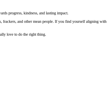
rds progress, kindness, and lasting impact.
rs, frackers, and other mean people. If you find yourself aligning with
lly love to do the right thing.