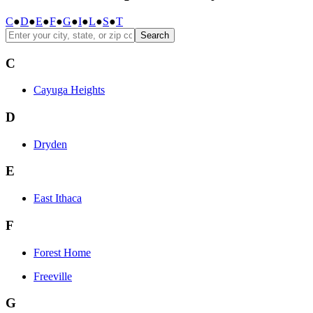
C
●
D
●
E
●
F
●
G
●
I
●
L
●
S
●
T
Search
C
Cayuga Heights
D
Dryden
E
East Ithaca
F
Forest Home
Freeville
G