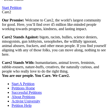
Start Petition
Care2
Our Promise:
Welcome to Care2, the world’s largest community
for good. Here, you’ll find over 45 million like-minded people
working towards progress, kindness, and lasting impact.
Care2 Stands Against:
bigots, racists, bullies, science deniers,
misogynists, gun lobbyists, xenophobes, the willfully ignorant,
animal abusers, frackers, and other mean people. If you find yourself
aligning with any of those folks, you can move along, nothing to see
here.
Care2 Stands With:
humanitarians, animal lovers, feminists,
rabble-rousers, nature-buffs, creatives, the naturally curious, and
people who really love to do the right thing.
You are our people. You Care. We Care2.
Start A Petition
Petitions Home
Successful Petitions
About Petitions
Activist University
Petition Help