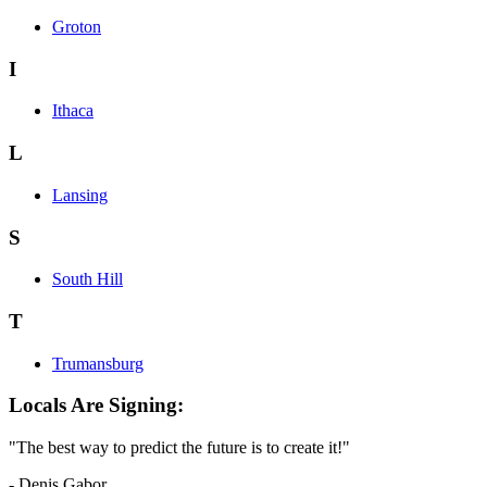
Groton
I
Ithaca
L
Lansing
S
South Hill
T
Trumansburg
Locals Are Signing:
"The best way to predict the future is to create it!"
- Denis Gabor