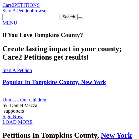
Care2
PETITIONS
Start A Petition
browse
Search
MENU
If You
Love
Tompkins County
?
Create lasting impact in your county;
Care2 Petitions get results!
Start A Petition
Popular In
Tompkins County, New York
Unmask Our Children
by: Daniel Mazza
supporters
Sign Now
LOAD MORE
Petitions In Tompkins County,
New York