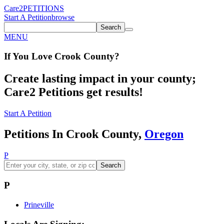
Care2
PETITIONS
Start A Petition
browse
Search
MENU
If You
Love
Crook County
?
Create lasting impact in your county;
Care2 Petitions get results!
Start A Petition
Petitions In Crook County,
Oregon
P
Search
P
Prineville