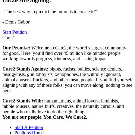
Locals Are Signing:
"The best way to predict the future is to create it!"
- Denis Gabor
Start Petition
Care2
Our Promise:
Welcome to Care2, the world’s largest community
for good. Here, you’ll find over 45 million like-minded people
working towards progress, kindness, and lasting impact.
Care2 Stands Against:
bigots, racists, bullies, science deniers,
misogynists, gun lobbyists, xenophobes, the willfully ignorant,
animal abusers, frackers, and other mean people. If you find yourself
aligning with any of those folks, you can move along, nothing to see
here.
Care2 Stands With:
humanitarians, animal lovers, feminists,
rabble-rousers, nature-buffs, creatives, the naturally curious, and
people who really love to do the right thing.
You are our people. You Care. We Care2.
Start A Petition
Petitions Home