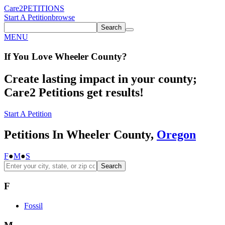
Care2
PETITIONS
Start A Petition
browse
Search
MENU
If You
Love
Wheeler County
?
Create lasting impact in your county;
Care2 Petitions get results!
Start A Petition
Petitions In Wheeler County,
Oregon
F
●
M
●
S
Search
F
Fossil