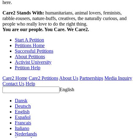
here.
Care2 Stands With:
humanitarians, animal lovers, feminists,
rabble-rousers, nature-buffs, creatives, the naturally curious, and
people who really love to do the right thing.
You are our people. You Care. We Care2.
Start A Petition
Petitions Home
Successful Petitions
About Petitions
Activist University
Petition Help
Care2 Home
Care2 Petitions
About Us
Partnerships
Media Inquiry
Contact Us
Help
English
Dansk
Deutsch
English
Español
Français
Italiano
Nederlands