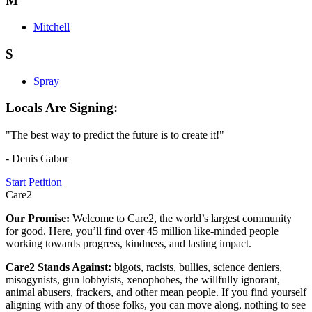
M
Mitchell
S
Spray
Locals Are Signing:
"The best way to predict the future is to create it!"
- Denis Gabor
Start Petition
Care2
Our Promise:
Welcome to Care2, the world’s largest community
for good. Here, you’ll find over 45 million like-minded people
working towards progress, kindness, and lasting impact.
Care2 Stands Against:
bigots, racists, bullies, science deniers,
misogynists, gun lobbyists, xenophobes, the willfully ignorant,
animal abusers, frackers, and other mean people. If you find yourself
aligning with any of those folks, you can move along, nothing to see