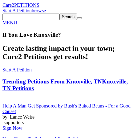
Care2
PETITIONS
Start A Petition
browse
Search
MENU
If You
Love
Knoxville
?
Create lasting impact in your town;
Care2 Petitions get results!
Start A Petition
Trending Petitions From Knoxville, TN
Knoxville,
TN Petitions
Help A Man Get Sponsored by Bush's Baked Beans - For a Good
Cause!
by: Lance Weiss
supporters
Sign Now