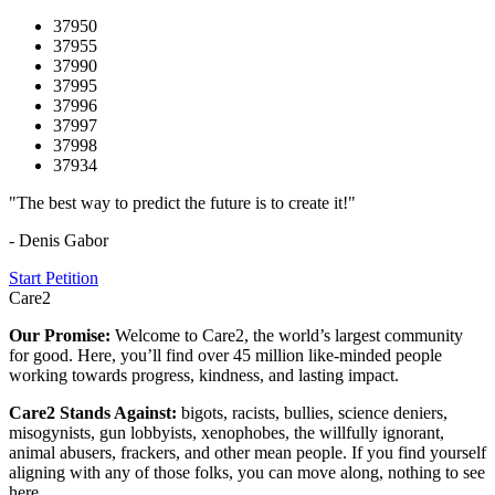
37950
37955
37990
37995
37996
37997
37998
37934
"The best way to predict the future is to create it!"
- Denis Gabor
Start Petition
Care2
Our Promise:
Welcome to Care2, the world’s largest community
for good. Here, you’ll find over 45 million like-minded people
working towards progress, kindness, and lasting impact.
Care2 Stands Against:
bigots, racists, bullies, science deniers,
misogynists, gun lobbyists, xenophobes, the willfully ignorant,
animal abusers, frackers, and other mean people. If you find yourself
aligning with any of those folks, you can move along, nothing to see
here.