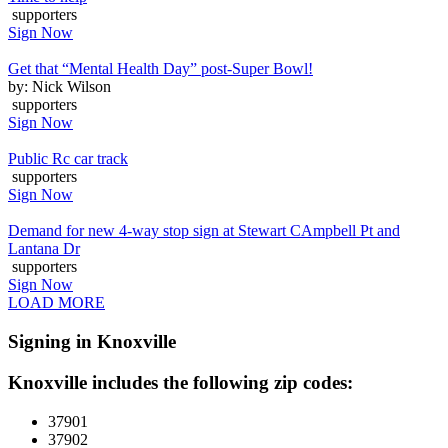
supporters
Sign Now
Get that “Mental Health Day” post-Super Bowl!
by: Nick Wilson
supporters
Sign Now
Public Rc car track
supporters
Sign Now
Demand for new 4-way stop sign at Stewart CAmpbell Pt and
Lantana Dr
supporters
Sign Now
LOAD MORE
Signing in Knoxville
Knoxville includes the following zip codes:
37901
37902