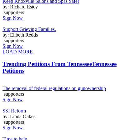
Keep Knoxville Salons and Spas Safe!
by: Richard Estey
supporters
Sign Now
Support Grieving Families.
by: Elibeth Redds
supporters
Sign Now
LOAD MORE
Trending Petitions From Tennessee
Tennessee
Petitions
The removal of federal regulations on gunownership
supporters
Sign Now
SSI Reform
by: Linda Oakes
supporters
Sign Now
Time to help