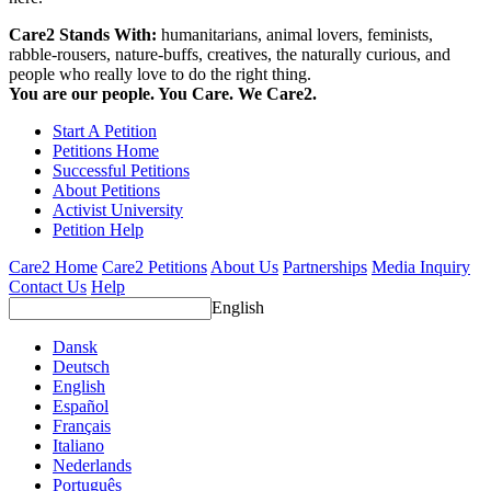
Care2 Stands With:
humanitarians, animal lovers, feminists,
rabble-rousers, nature-buffs, creatives, the naturally curious, and
people who really love to do the right thing.
You are our people. You Care. We Care2.
Start A Petition
Petitions Home
Successful Petitions
About Petitions
Activist University
Petition Help
Care2 Home
Care2 Petitions
About Us
Partnerships
Media Inquiry
Contact Us
Help
English
Dansk
Deutsch
English
Español
Français
Italiano
Nederlands
Português