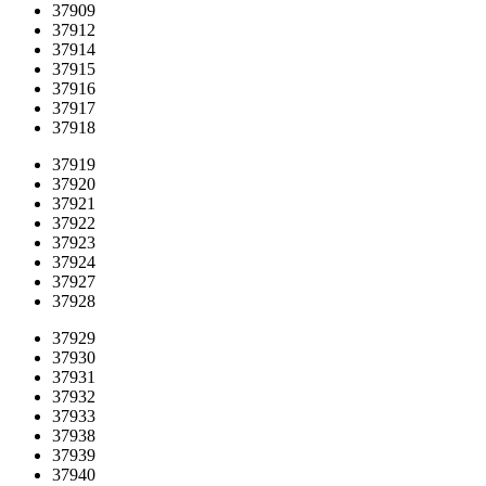
37909
37912
37914
37915
37916
37917
37918
37919
37920
37921
37922
37923
37924
37927
37928
37929
37930
37931
37932
37933
37938
37939
37940