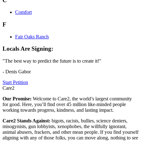
C
Comfort
F
Fair Oaks Ranch
Locals Are Signing:
"The best way to predict the future is to create it!"
- Denis Gabor
Start Petition
Care2
Our Promise:
Welcome to Care2, the world’s largest community
for good. Here, you’ll find over 45 million like-minded people
working towards progress, kindness, and lasting impact.
Care2 Stands Against:
bigots, racists, bullies, science deniers,
misogynists, gun lobbyists, xenophobes, the willfully ignorant,
animal abusers, frackers, and other mean people. If you find yourself
aligning with any of those folks, you can move along, nothing to see