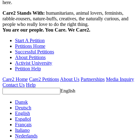
here.
Care2 Stands With:
humanitarians, animal lovers, feminists,
rabble-rousers, nature-buffs, creatives, the naturally curious, and
people who really love to do the right thing.
You are our people. You Care. We Care2.
Start A Petition
Petitions Home
Successful Petitions
About Petitions
Activist University
Petition Help
Care2 Home
Care2 Petitions
About Us
Partnerships
Media Inquiry
Contact Us
Help
English
Dansk
Deutsch
English
Español
Français
Italiano
Nederlands