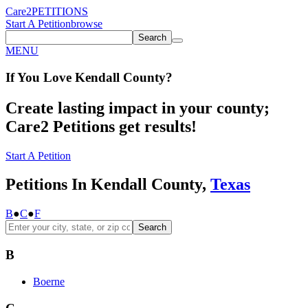
Care2
PETITIONS
Start A Petition
browse
Search
MENU
If You
Love
Kendall County
?
Create lasting impact in your county;
Care2 Petitions get results!
Start A Petition
Petitions In Kendall County,
Texas
B
●
C
●
F
Search
B
Boerne