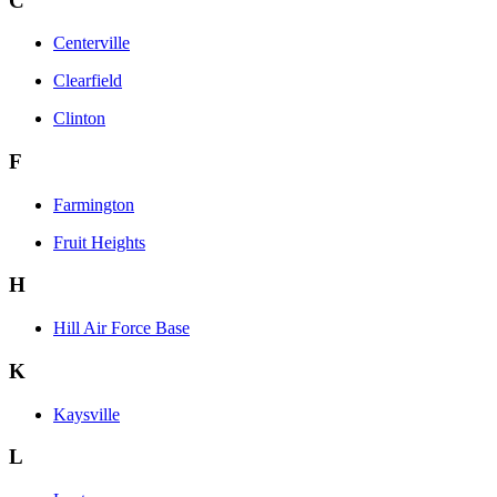
C
Centerville
Clearfield
Clinton
F
Farmington
Fruit Heights
H
Hill Air Force Base
K
Kaysville
L