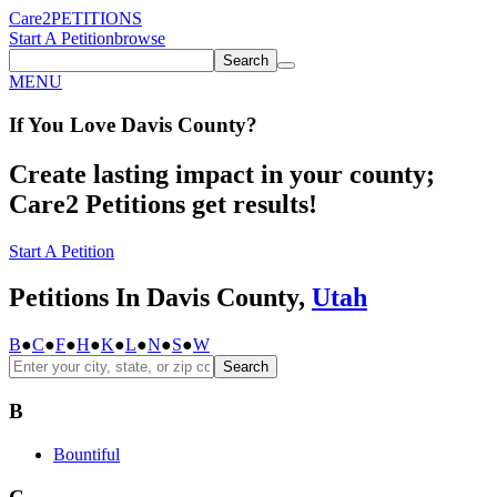
Care2
PETITIONS
Start A Petition
browse
Search
MENU
If You
Love
Davis County
?
Create lasting impact in your county;
Care2 Petitions get results!
Start A Petition
Petitions In Davis County,
Utah
B
●
C
●
F
●
H
●
K
●
L
●
N
●
S
●
W
Search
B
Bountiful