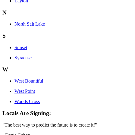
Layton
N
North Salt Lake
S
Sunset
Syracuse
W
West Bountiful
West Point
Woods Cross
Locals Are Signing:
"The best way to predict the future is to create it!"