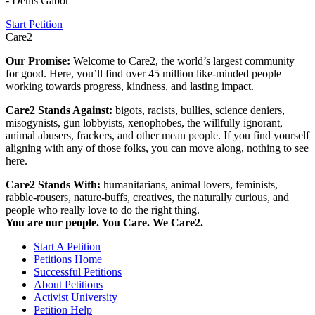
- Denis Gabor
Start Petition
Care2
Our Promise:
Welcome to Care2, the world’s largest community
for good. Here, you’ll find over 45 million like-minded people
working towards progress, kindness, and lasting impact.
Care2 Stands Against:
bigots, racists, bullies, science deniers,
misogynists, gun lobbyists, xenophobes, the willfully ignorant,
animal abusers, frackers, and other mean people. If you find yourself
aligning with any of those folks, you can move along, nothing to see
here.
Care2 Stands With:
humanitarians, animal lovers, feminists,
rabble-rousers, nature-buffs, creatives, the naturally curious, and
people who really love to do the right thing.
You are our people. You Care. We Care2.
Start A Petition
Petitions Home
Successful Petitions
About Petitions
Activist University
Petition Help