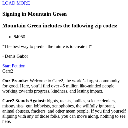
LOAD MORE
Signing in Mountain Green
Mountain Green includes the following zip codes:
84050
"The best way to predict the future is to create it!"
- Denis Gabor
Start Petition
Care2
Our Promise:
Welcome to Care2, the world’s largest community
for good. Here, you’ll find over 45 million like-minded people
working towards progress, kindness, and lasting impact.
Care2 Stands Against:
bigots, racists, bullies, science deniers,
misogynists, gun lobbyists, xenophobes, the willfully ignorant,
animal abusers, frackers, and other mean people. If you find yourself
aligning with any of those folks, you can move along, nothing to see
here.