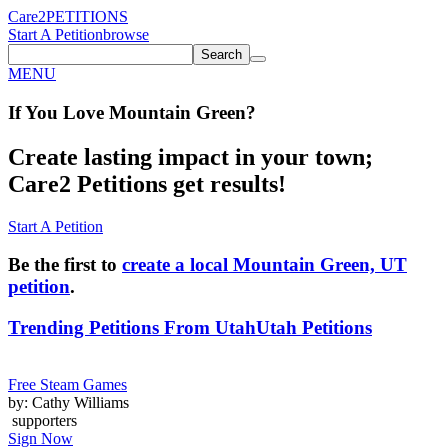
Care2
PETITIONS
Start A Petition
browse
Search
MENU
If You
Love
Mountain Green
?
Create lasting impact in your town;
Care2 Petitions get results!
Start A Petition
Be the first to
create a local Mountain Green, UT
petition
.
Trending Petitions From Utah
Utah Petitions
Free Steam Games
by: Cathy Williams
supporters
Sign Now