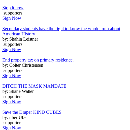
Stop it now
supporters
Sign Now
Secondary students have the right to know the whole truth about
American History
by: Shahin Leistner
supporters
Sign Now
End property tax on primary residence.
by: Colter Christensen
supporters
Sign Now
DITCH THE MASK MANDATE
by: Shane Waller
supporters
Sign Now
Save the Draper KIND CUBES
by: uber Uber
supporters
Sign Now