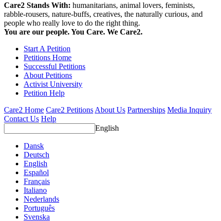
Care2 Stands With:
humanitarians, animal lovers, feminists,
rabble-rousers, nature-buffs, creatives, the naturally curious, and
people who really love to do the right thing.
You are our people. You Care. We Care2.
Start A Petition
Petitions Home
Successful Petitions
About Petitions
Activist University
Petition Help
Care2 Home
Care2 Petitions
About Us
Partnerships
Media Inquiry
Contact Us
Help
English
Dansk
Deutsch
English
Español
Français
Italiano
Nederlands
Português
Svenska